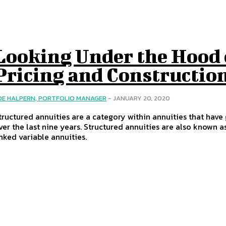
Looking Under the Hood 
Pricing and Constructio
OE HALPERN, PORTFOLIO MANAGER
-
JANUARY 20, 2020
tructured annuities are a category within annuities that have 
ver the last nine years. Structured annuities are also known a
inked variable annuities.