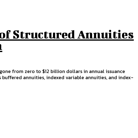
of Structured Annuities
n
gone from zero to $12 billion dollars in annual issuance
s buffered annuities, indexed variable annuities, and index-