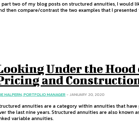
n part two of my blog posts on structured annuities, I would li
nd then compare/contrast the two examples that I presented i
Looking Under the Hood 
Pricing and Constructio
OE HALPERN, PORTFOLIO MANAGER
-
JANUARY 20, 2020
tructured annuities are a category within annuities that have 
ver the last nine years. Structured annuities are also known a
inked variable annuities.