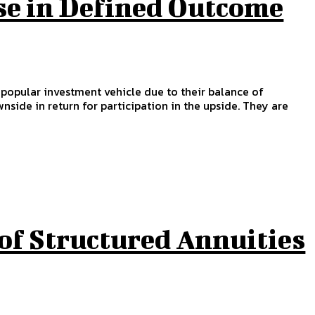
se in Defined Outcome
a popular investment vehicle due to their balance of
nside in return for participation in the upside. They are
of Structured Annuities