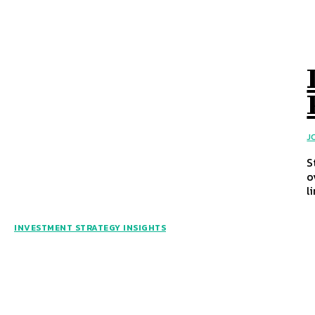
J
S
o
l
INVESTMENT STRATEGY INSIGHTS