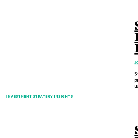
J
S
p
u
INVESTMENT STRATEGY INSIGHTS