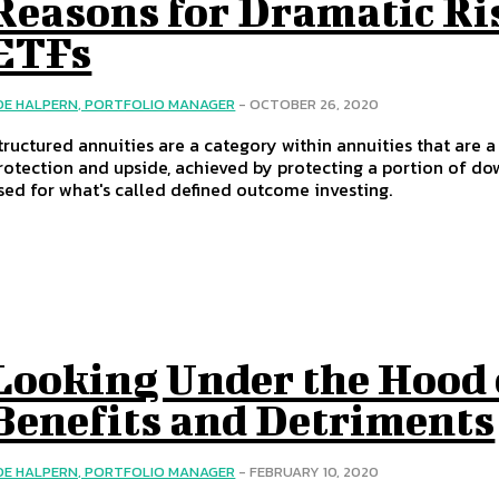
Reasons for Dramatic Ri
ETFs
OE HALPERN, PORTFOLIO MANAGER
-
OCTOBER 26, 2020
tructured annuities are a category within annuities that are 
rotection and upside, achieved by protecting a portion of dow
sed for what's called defined outcome investing.
Looking Under the Hood 
Benefits and Detriments
OE HALPERN, PORTFOLIO MANAGER
-
FEBRUARY 10, 2020