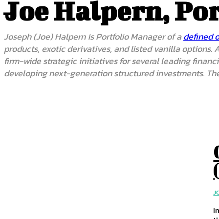
Joe Halpern, Po
Joseph (Joe) Halpern is Portfolio Manager of a
defined 
products, exotic derivatives, and listed vanilla options
firm-wide strategic initiatives for several leading fina
developing next-generation structured investments. The
J
I