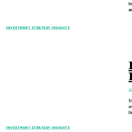
I
a
INVESTMENT STRATEGY INSIGHTS
J
S
o
l
INVESTMENT STRATEGY INSIGHTS