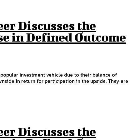
eer Discusses the
se in Defined Outcome
a popular investment vehicle due to their balance of
nside in return for participation in the upside. They are
eer Discusses the