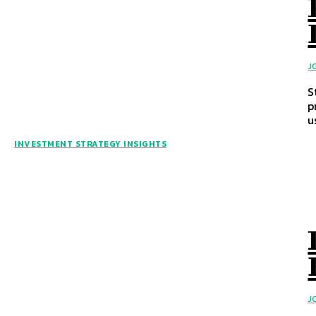
J
S
p
u
INVESTMENT STRATEGY INSIGHTS
J