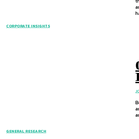
t
a
h
CORPORATE INSIGHTS
J
B
a
a
GENERAL RESEARCH