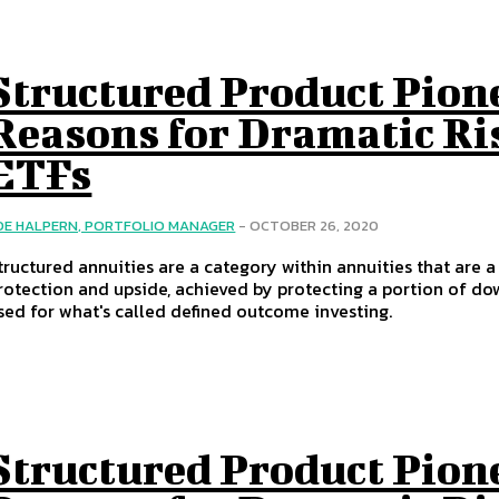
Structured Product Pion
Reasons for Dramatic Ri
ETFs
OE HALPERN, PORTFOLIO MANAGER
-
OCTOBER 26, 2020
tructured annuities are a category within annuities that are 
rotection and upside, achieved by protecting a portion of dow
sed for what's called defined outcome investing.
Structured Product Pion