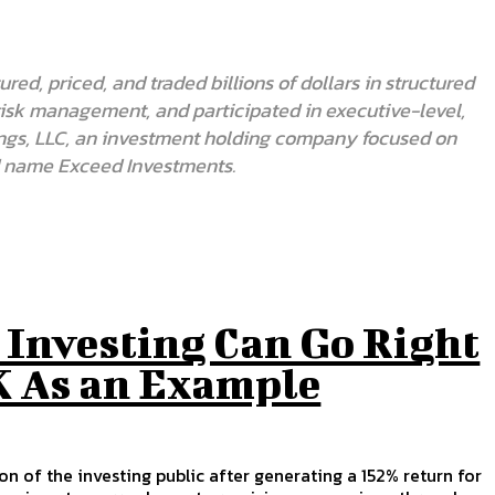
red, priced, and traded billions of dollars in structured
 risk management, and participated in executive-level,
oldings, LLC, an investment holding company focused on
nd name Exceed Investments.
 Investing Can Go Right
 As an Example
 of the investing public after generating a 152% return for