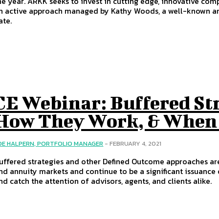
he year. ARKK seeks to invest in cutting edge, innovative c
n active approach managed by Kathy Woods, a well-known and
ate.
CE Webinar: Buffered St
How They Work, & When
OE HALPERN, PORTFOLIO MANAGER
-
FEBRUARY 4, 2021
uffered strategies and other Defined Outcome approaches ar
nd annuity markets and continue to be a significant issuance
nd catch the attention of advisors, agents, and clients alike.