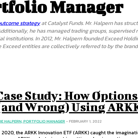
rtfolio Manager
outcome strategy
at Catalyst Funds. Mr. Halpern has structu
. Additionally, he has managed trading groups, supervised
ncial institutions. In 2012, Mr. Halpern founded Exceed H
 Exceed entities are collectively referred to by the bra
Case Study: How Options
(and Wrong) Using ARKK
OE HALPERN, PORTFOLIO MANAGER
-
FEBRUARY 1, 2022
n 2020, the ARKK Innovation ETF (ARKK) caught the imagination