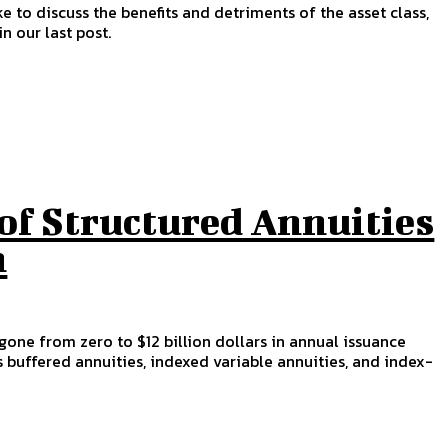
ke to discuss the benefits and detriments of the asset class,
n our last post.
of Structured Annuities
n
gone from zero to $12 billion dollars in annual issuance
s buffered annuities, indexed variable annuities, and index-