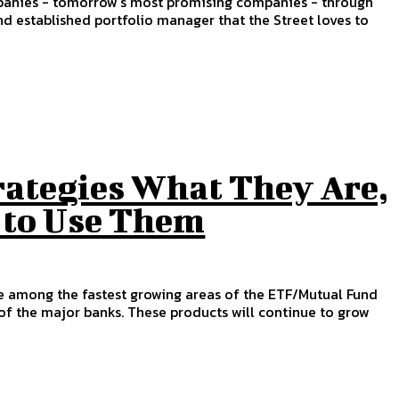
ompanies - tomorrow's most promising companies - through
 established portfolio manager that the Street loves to
rategies What They Are,
 to Use Them
e among the fastest growing areas of the ETF/Mutual Fund
 of the major banks. These products will continue to grow