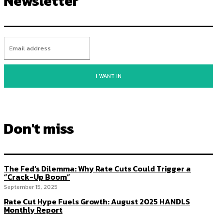
Newsletter
I WANT IN
Don't miss
The Fed’s Dilemma: Why Rate Cuts Could Trigger a
“Crack-Up Boom”
September 15, 2025
Rate Cut Hype Fuels Growth: August 2025 HANDLS
Monthly Report