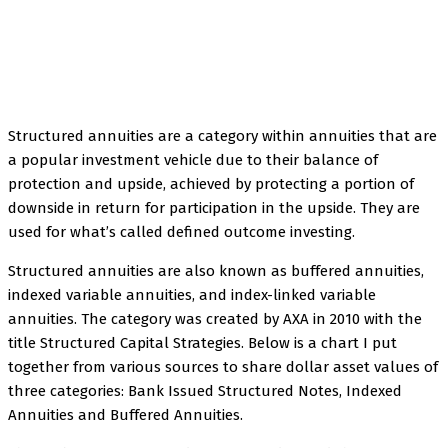
Facebook
Twitter
Pinterest
WhatsApp
Structured annuities are a category within annuities that are
a popular investment vehicle due to their balance of
protection and upside, achieved by protecting a portion of
downside in return for participation in the upside. They are
used for what’s called defined outcome investing.
Structured annuities are also known as buffered annuities,
indexed variable annuities, and index-linked variable
annuities. The category was created by AXA in 2010 with the
title Structured Capital Strategies. Below is a chart I put
together from various sources to share dollar asset values of
three categories: Bank Issued Structured Notes, Indexed
Annuities and Buffered Annuities.