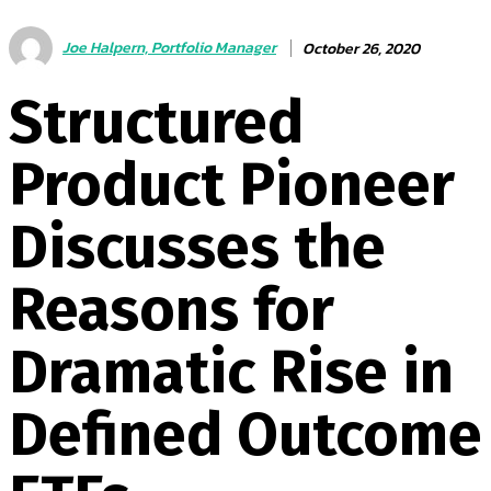
Joe Halpern, Portfolio Manager
October 26, 2020
Structured
Product Pioneer
Discusses the
Reasons for
Dramatic Rise in
Defined Outcome