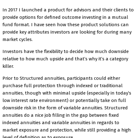
In 2017 I launched a product for advisors and their clients to
provide options for defined outcome investing in a mutual
fund format. I have seen how these product solutions can
provide key attributes investors are looking for during many
market cycles.
Investors have the flexibility to decide how much downside
relative to how much upside and that’s why it’s a category
killer.
Prior to Structured annuities, participants could either
purchase full protection through indexed or traditional
annuities, though with minimal upside (especially in today’s
low interest rate environment) or potentially take on full
downside risk in the form of variable annuities. Structured
annuities do a nice job filling in the gap between fixed
indexed annuities and variable annuities in regards to
market exposure and protection, while still providing a high
level of definition as to exposure.