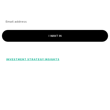
I WANT IN
INVESTMENT STRATEGY INSIGHTS
© Catalyst Insights - 2024 - All rights reserved.