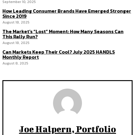
September 10, 2025
How Leading Consumer Brands Have Emerged Stronger
Since 2019
August 18, 2025
The Market’s “Lost” Moment: How Many Seasons Can
This Rally Run?
August 18, 2025
Can Markets Keep Their Cool? July 2025 HANDLS
Monthly Report
August 8, 2025
Joe Halpern, Portfolio