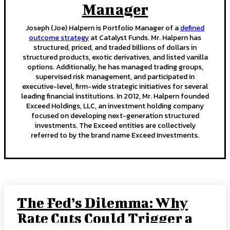
Manager
Joseph (Joe) Halpern is Portfolio Manager of a
defined
outcome strategy
at Catalyst Funds. Mr. Halpern has
structured, priced, and traded billions of dollars in
structured products, exotic derivatives, and listed vanilla
options. Additionally, he has managed trading groups,
supervised risk management, and participated in
executive-level, firm-wide strategic initiatives for several
leading financial institutions. In 2012, Mr. Halpern founded
Exceed Holdings, LLC, an investment holding company
focused on developing next-generation structured
investments. The Exceed entities are collectively
referred to by the brand name Exceed Investments.
The Fed’s Dilemma: Why
Rate Cuts Could Trigger a