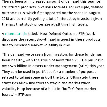
There’s been an increased amount of demand this year for
structured products in various formats. For example, defined
outcome ETFs, which first appeared on the scene in August
2018 are currently getting a lot of interest by investors given
the fact that stock prices are at all time high levels.
A
recent article
titled, “How Defined Outcome ETFs Work”
discusses the recent growth and interest in these products
due to increased market volatility in 2020.
“The demand we’ve seen from investors for these funds has
been healthy, with the group of more than 70 ETFs pulling in
over $2.5 billion in assets under management (AUM) this year.
They can be used in portfolios for a number of purposes
related to taking some risk off the table. Ultimately, these
strategies allow investors to stay in the market when
volatility is up because of a built-in “buffer” from market
losses.” – ETF.com