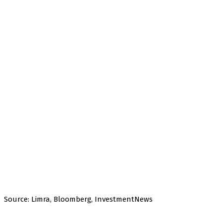
Source: Limra, Bloomberg, InvestmentNews