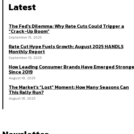
Latest
The Fed’s Dilemma: Why Rate Cuts Could Trigger a
“Crack-Up Boom”
September 15, 2025
Rate Cut Hype Fuels Growth: August 2025 HANDLS
Monthly Report
September 10, 2025
How Leading Consumer Brands Have Emerged Stronge
Since 2019
August 18, 2025
The Market’s “Lost” Moment: How Many Seasons Can
This Rally Run?
August 18, 2025