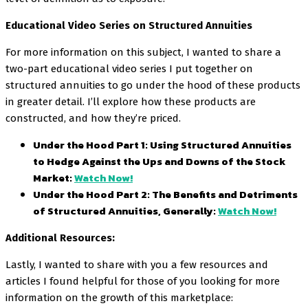
Educational Video Series on Structured Annuities
For more information on this subject, I wanted to share a
two-part educational video series I put together on
structured annuities to go under the hood of these products
in greater detail. I’ll explore how these products are
constructed, and how they’re priced.
Under the Hood Part 1: Using Structured Annuities
to Hedge Against the Ups and Downs of the Stock
Market:
Watch Now!
Under the Hood Part 2: The Benefits and Detriments
of Structured Annuities, Generally:
Watch Now!
Additional Resources:
Lastly, I wanted to share with you a few resources and
articles I found helpful for those of you looking for more
information on the growth of this marketplace: