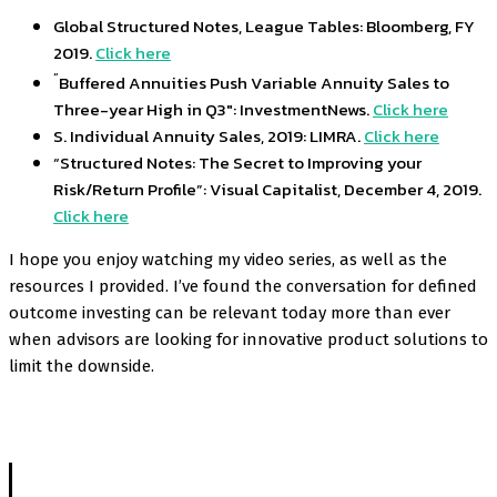
Global Structured Notes, League Tables: Bloomberg, FY
2019.
Click here
“
Buffered Annuities Push Variable Annuity Sales to
Three-year High in Q3″: InvestmentNews.
Click here
S. Individual Annuity Sales, 2019: LIMRA.
Click here
“Structured Notes: The Secret to Improving your
Risk/Return Profile”: Visual Capitalist, December 4, 2019.
Click here
I hope you enjoy watching my video series, as well as the
resources I provided. I’ve found the conversation for defined
outcome investing can be relevant today more than ever
when advisors are looking for innovative product solutions to
limit the downside.