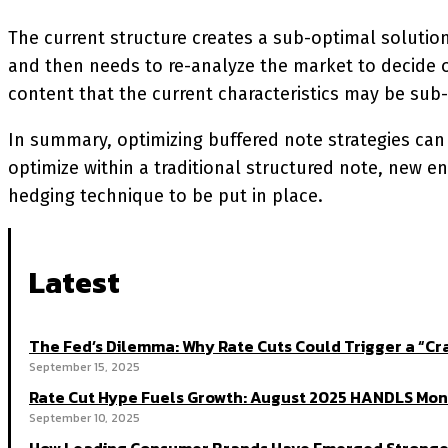
The current structure creates a sub-optimal solution a
and then needs to re-analyze the market to decide on
content that the current characteristics may be sub
In summary, optimizing buffered note strategies can 
optimize within a traditional structured note, new en
hedging technique to be put in place.
Latest
The Fed’s Dilemma: Why Rate Cuts Could Trigger a “
September 15, 2025
Rate Cut Hype Fuels Growth: August 2025 HANDLS Mon
September 10, 2025