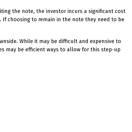
iting the note, the investor incurs a significant cost
 If choosing to remain in the note they need to be
nside. While it may be difficult and expensive to
es may be efficient ways to allow for this step-up