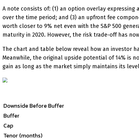
A note consists of: (1) an option overlay expressing 
over the time period; and (3) an upfront fee compon
worth closer to 9% net even with the S&P 500 genera
maturity in 2020. However, the risk trade-off has now
The chart and table below reveal how an investor has
Meanwhile, the original upside potential of 14% is no
gain as long as the market simply maintains its level.
Downside Before Buffer
Buffer
Cap
Tenor (months)