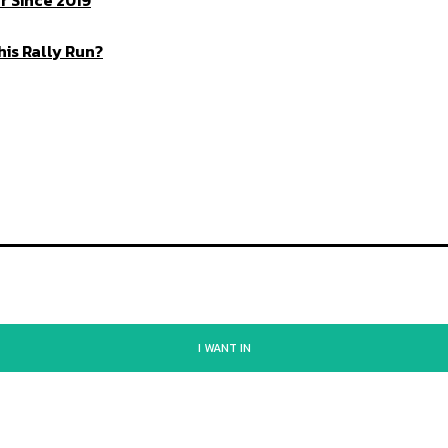
 Since 2019
is Rally Run?
I WANT IN