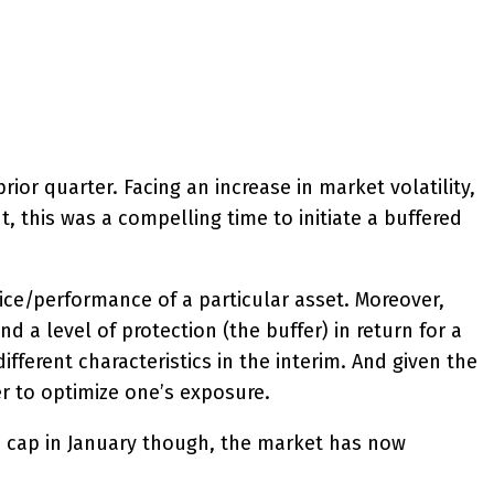
ior quarter. Facing an increase in market volatility,
, this was a compelling time to initiate a buffered
ce/performance of a particular asset. Moreover,
 a level of protection (the buffer) in return for a
ferent characteristics in the interim. And given the
der to optimize one’s exposure.
4% cap in January though, the market has now