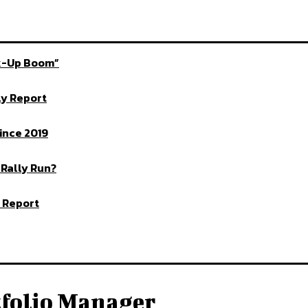
ck-Up Boom”
ly Report
ince 2019
 Rally Run?
 Report
tfolio Manager