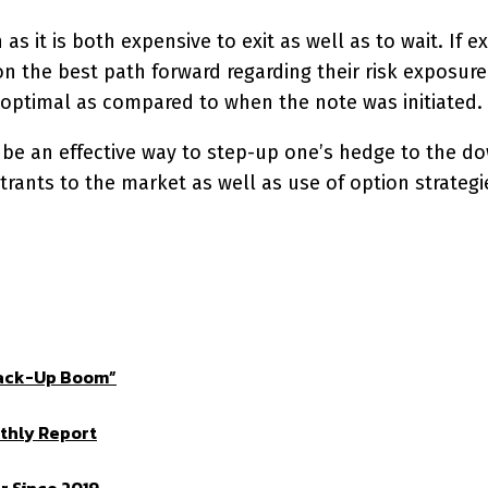
s it is both expensive to exit as well as to wait. If ex
 the best path forward regarding their risk exposure.
-optimal as compared to when the note was initiated.
be an effective way to step-up one’s hedge to the dow
trants to the market as well as use of option strategi
Crack-Up Boom”
thly Report