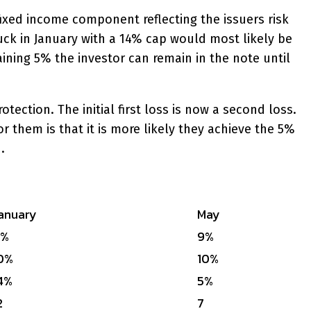
 fixed income component reflecting the issuers risk
ck in January with a 14% cap would most likely be
ining 5% the investor can remain in the note until
ction. The initial first loss is now a second loss.
r them is that it is more likely they achieve the 5%
.
anuary
May
0%
9%
0%
10%
4%
5%
2
7