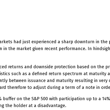
interest
WhatsApp
arkets had just experienced a sharp downturn in the pr
 in the market given recent performance. In hindsight
ced returns and downside protection based on the pri
tics such as a defined return spectrum at maturity and
ly between issuance and maturity resulting in very dif
 hard therefore to adjust during a term of a note in or
% buffer on the S&P 500 with participation up to a 1
ng the holder at a disadvantage.