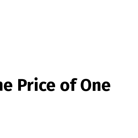
he Price of One