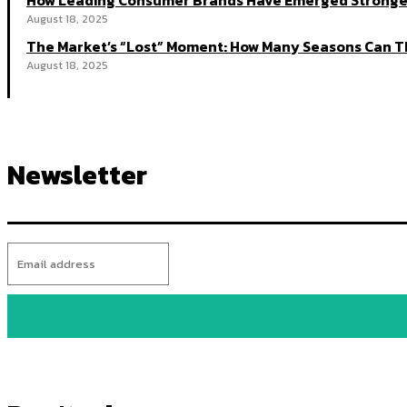
How Leading Consumer Brands Have Emerged Stronger
August 18, 2025
The Market’s “Lost” Moment: How Many Seasons Can Th
August 18, 2025
Newsletter