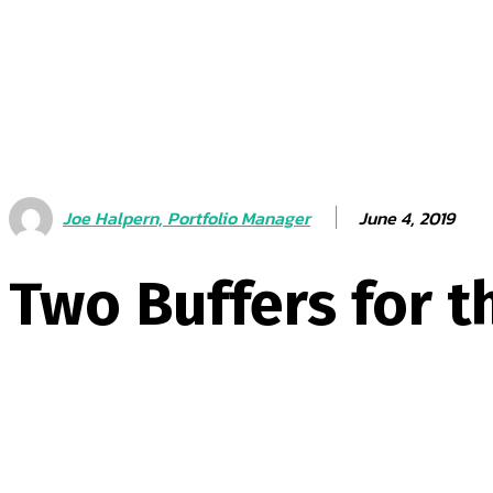
June 4, 2019
Joe Halpern, Portfolio Manager
Two Buffers for t