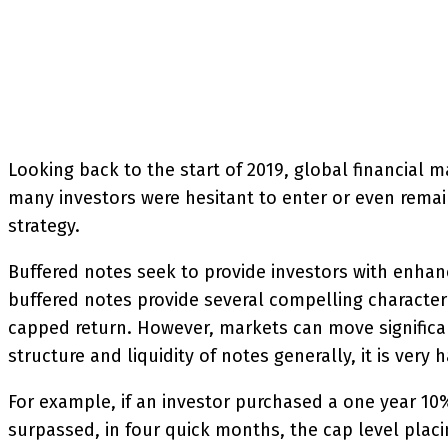
SHARE
Facebook
Twitter
P
Looking back to the start of 2019, global financial m
many investors were hesitant to enter or even remain
strategy.
Buffered notes seek to provide investors with enhan
buffered notes provide several compelling characteris
capped return. However, markets can move significant
structure and liquidity of notes generally, it is very
For example, if an investor purchased a one year 10
surpassed, in four quick months, the cap level placi