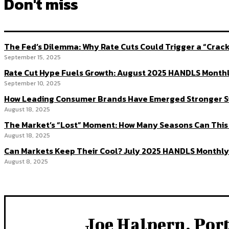
Don't miss
The Fed’s Dilemma: Why Rate Cuts Could Trigger a “Cra
September 15, 2025
Rate Cut Hype Fuels Growth: August 2025 HANDLS Month
September 10, 2025
How Leading Consumer Brands Have Emerged Stronger S
August 18, 2025
The Market’s “Lost” Moment: How Many Seasons Can This
August 18, 2025
Can Markets Keep Their Cool? July 2025 HANDLS Monthly
August 8, 2025
Joe Halpern, Por