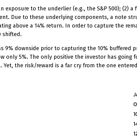
an exposure to the underlier (e.g., the S&P 500); (2) a
ent. Due to these underlying components, a note stru
ting above a 14% return. In order to capture the rema
 shifted.
 9% downside prior to capturing the 10% buffered prote
w only 5%. The only positive the investor has going fo
 Yet, the risk/reward is a far cry from the one entered
J
1
1
1