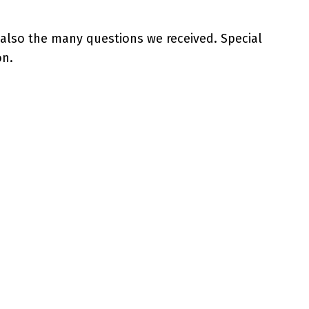
 also the many questions we received. Special
on.