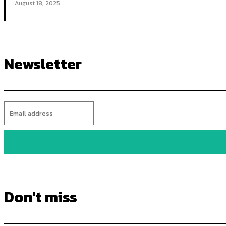
August 18, 2025
Newsletter
Don't miss