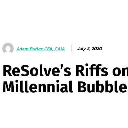
July 2, 2020
Adam Butler, CFA, CAIA
ReSolve’s Riffs o
Millennial Bubble