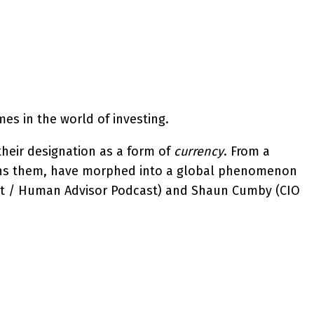
mes in the world of investing.
their designation as a form of
currency
. From a
rpins them, have morphed into a global phenomenon
ruist / Human Advisor Podcast) and Shaun Cumby (CIO