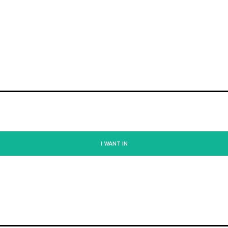
I WANT IN