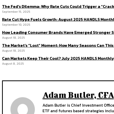
The Fed’s Dilemma: Why Rate Cuts Could Trigger a “Cra
September 15, 2025
Rate Cut Hype Fuels Growth: August 2025 HANDLS Month
September 10, 2025
How Leading Consumer Brands Have Emerged Stronger S
August 18, 2025
The Market’s “Lost” Moment: How Many Seasons Can This
August 18, 2025
Can Markets Keep Their Cool? July 2025 HANDLS Monthly
August 8, 2025
Adam Butler, CFA
Adam Butler is Chief Investment Offi
ETF and futures based strategies inclu