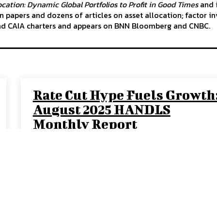
cation: Dynamic Global Portfolios to Profit in Good Times
and i
 papers and dozens of articles on asset allocation; factor in
nd CAIA charters and appears on BNN Bloomberg and CNBC.
Rate Cut Hype Fuels Growth
August 2025 HANDLS
Monthly Report
DAVID COHEN
-
SEPTEMBER 10, 2025