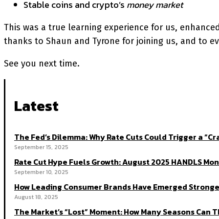
Stable coins and crypto’s
money market
This was a true learning experience for us, enhance
thanks to Shaun and Tyrone for joining us, and to ev
See you next time.
Latest
The Fed’s Dilemma: Why Rate Cuts Could Trigger a “
September 15, 2025
Rate Cut Hype Fuels Growth: August 2025 HANDLS Mon
September 10, 2025
How Leading Consumer Brands Have Emerged Stronger
August 18, 2025
The Market’s “Lost” Moment: How Many Seasons Can Th