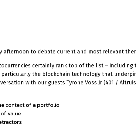
interest
WhatsApp
day afternoon to debate current and most relevant the
currencies certainly rank top of the list – including 
and particularly the blockchain technology that unde
onversation with our guests Tyrone Voss Jr (401 / Alt
e context of a portfolio
 of value
etractors