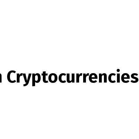
n Cryptocurrencies 