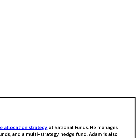
ve allocation strategy
at Rational Funds. He manages
funds, and a multi-strategy hedge fund. Adam is also