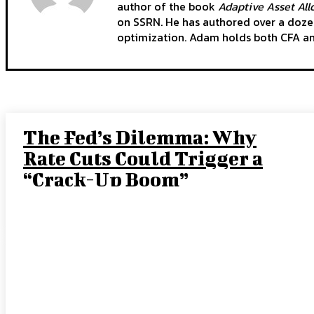
author of the book
Adaptive Asset Allo
on SSRN. He has authored over a dozen
optimization. Adam holds both CFA a
The Fed’s Dilemma: Why
Rate Cuts Could Trigger a
“Crack-Up Boom”
JOE TIGAY, PORTFOLIO MANAGER
-
SEPTEMBER 15, 2025
How Leading Consumer
Brands Have Emerged
Stronger Since 2019