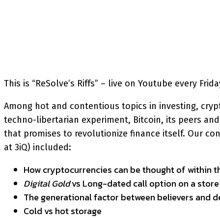
SHARE
Facebook
Twitter
P
This is “ReSolve’s Riffs” – live on Youtube every Fri
Among hot and contentious topics in investing, crypto
techno-libertarian experiment, Bitcoin, its peers 
that promises to revolutionize finance itself. Our c
at 3iQ) included:
How cryptocurrencies can be thought of within th
Digital Gold
vs Long-dated call option on a store
The generational factor between believers and d
Cold vs hot storage