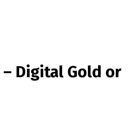
– Digital Gold or