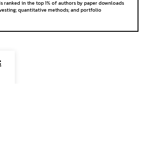
s ranked in the top 1% of authors by paper downloads
vesting; quantitative methods; and portfolio
: