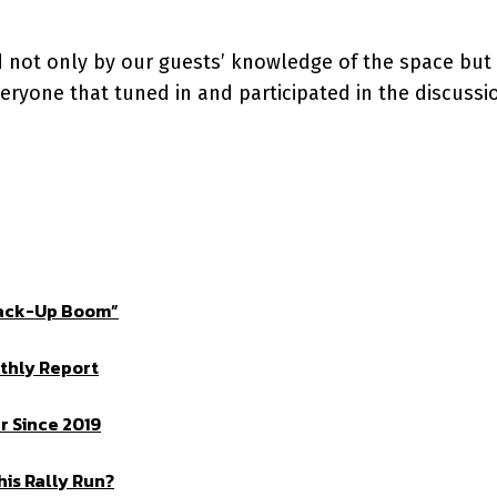
d not only by our guests’ knowledge of the space but
eryone that tuned in and participated in the discussi
Crack-Up Boom”
thly Report
 Since 2019
is Rally Run?