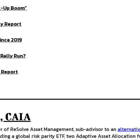
ck-Up Boom”
ly Report
ince 2019
 Rally Run?
 Report
, CAIA
cer of ReSolve Asset Management, sub-advisor to an
alternati
ding a global risk parity ETF, two Adaptive Asset Allocation 