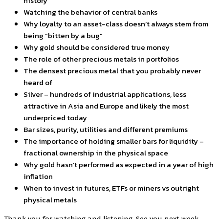
history
Watching the behavior of central banks
Why loyalty to an asset-class doesn’t always stem from
being “bitten by a bug”
Why gold should be considered true money
The role of other precious metals in portfolios
The densest precious metal that you probably never
heard of
Silver – hundreds of industrial applications, less
attractive in Asia and Europe and likely the most
underpriced today
Bar sizes, purity, utilities and different premiums
The importance of holding smaller bars for liquidity –
fractional ownership in the physical space
Why gold hasn’t performed as expected in a year of high
inflation
When to invest in futures, ETFs or miners vs outright
physical metals