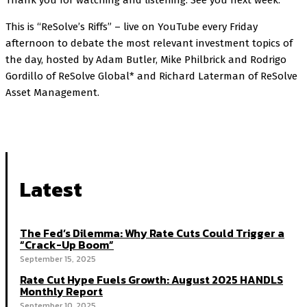
Thank you for watching and listening. See you next week.
This is “ReSolve’s Riffs” – live on YouTube every Friday
afternoon to debate the most relevant investment topics of
the day, hosted by Adam Butler, Mike Philbrick and Rodrigo
Gordillo of ReSolve Global* and Richard Laterman of ReSolve
Asset Management.
Latest
The Fed’s Dilemma: Why Rate Cuts Could Trigger a
“Crack-Up Boom”
September 15, 2025
Rate Cut Hype Fuels Growth: August 2025 HANDLS
Monthly Report
September 10, 2025