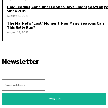
How Leading Consumer Brands Have Emerged Stronge
Since 2019
August 18, 2025
The Market’s “Lost” Moment: How Many Seasons Can
This Rally Run?
August 18, 2025
Newsletter
I WANT IN