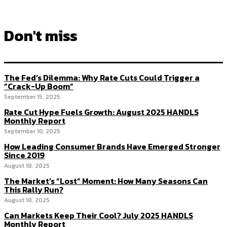
Don't miss
The Fed’s Dilemma: Why Rate Cuts Could Trigger a
“Crack-Up Boom”
September 15, 2025
Rate Cut Hype Fuels Growth: August 2025 HANDLS
Monthly Report
September 10, 2025
How Leading Consumer Brands Have Emerged Stronger
Since 2019
August 18, 2025
The Market’s “Lost” Moment: How Many Seasons Can
This Rally Run?
August 18, 2025
Can Markets Keep Their Cool? July 2025 HANDLS
Monthly Report