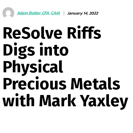
Adam Butler, CFA, CAIA
January 14, 2022
ReSolve Riffs
Digs into
Physical
Precious Metals
with Mark Yaxley