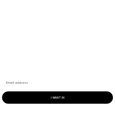
Rate Cut Hype Fuels Growth: August 2025
HANDLS Monthly Report
How Leading Consumer Brands Have Emerged
Stronger Since 2019
The Market’s “Lost” Moment: How Many
Seasons Can This Rally Run?
Subscribe
I WANT IN