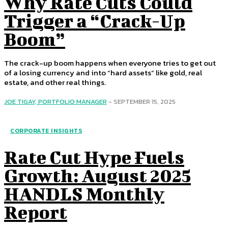
Why Rate Cuts Could
Trigger a “Crack-Up
Boom”
The crack-up boom happens when everyone tries to get out
of a losing currency and into “hard assets” like gold, real
estate, and other real things.
JOE TIGAY, PORTFOLIO MANAGER
-
SEPTEMBER 15, 2025
CORPORATE INSIGHTS
Rate Cut Hype Fuels
Growth: August 2025
HANDLS Monthly
Report