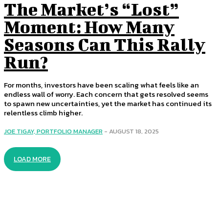
The Market’s “Lost”
Moment: How Many
Seasons Can This Rally
Run?
For months, investors have been scaling what feels like an
endless wall of worry. Each concern that gets resolved seems
to spawn new uncertainties, yet the market has continued its
relentless climb higher.
JOE TIGAY, PORTFOLIO MANAGER
-
AUGUST 18, 2025
LOAD MORE