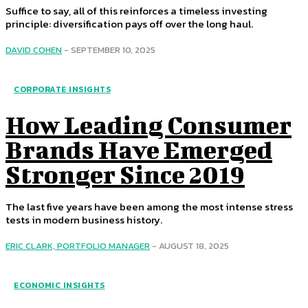
Suffice to say, all of this reinforces a timeless investing
principle: diversification pays off over the long haul.
DAVID COHEN
-
SEPTEMBER 10, 2025
CORPORATE INSIGHTS
How Leading Consumer
Brands Have Emerged
Stronger Since 2019
The last five years have been among the most intense stress
tests in modern business history.
ERIC CLARK, PORTFOLIO MANAGER
-
AUGUST 18, 2025
ECONOMIC INSIGHTS