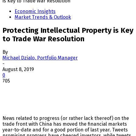
is Key to Trade War Resolution
Economic Insights
Market Trends & Outlook
Protecting Intellectual Property is Key
to Trade War Resolution
By
Michael Dzialo, Portfolio Manager
-
August 8, 2019
0
705
News related to progress (or rather lack thereof) on the
trade front with China has moved the financial markets
year-to-date and for a good portion of last year. Tweets
promising progress have cheered investors, while tweets