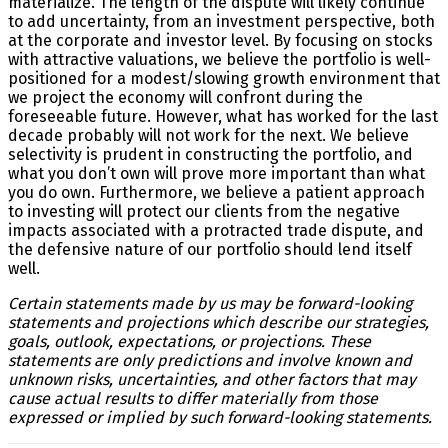
materialize. The length of the dispute will likely continue
to add uncertainty, from an investment perspective, both
at the corporate and investor level. By focusing on stocks
with attractive valuations, we believe the portfolio is well-
positioned for a modest/slowing growth environment that
we project the economy will confront during the
foreseeable future. However, what has worked for the last
decade probably will not work for the next. We believe
selectivity is prudent in constructing the portfolio, and
what you don’t own will prove more important than what
you do own. Furthermore, we believe a patient approach
to investing will protect our clients from the negative
impacts associated with a protracted trade dispute, and
the defensive nature of our portfolio should lend itself
well.
Certain statements made by us may be forward-looking
statements and projections which describe our strategies,
goals, outlook, expectations, or projections. These
statements are only predictions and involve known and
unknown risks, uncertainties, and other factors that may
cause actual results to differ materially from those
expressed or implied by such forward-looking statements.