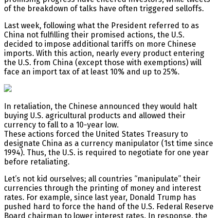
of the breakdown of talks have often triggered selloffs.
Last week, following what the President referred to as
China not fulfilling their promised actions, the U.S.
decided to impose additional tariffs on more Chinese
imports. With this action, nearly every product entering
the U.S. from China (except those with exemptions) will
face an import tax of at least 10% and up to 25%.
In retaliation, the Chinese announced they would halt
buying U.S. agricultural products and allowed their
currency to fall to a 10-year low.
These actions forced the United States Treasury to
designate China as a currency manipulator (1st time since
1994). Thus, the U.S. is required to negotiate for one year
before retaliating.
Let’s not kid ourselves; all countries “manipulate” their
currencies through the printing of money and interest
rates. For example, since last year, Donald Trump has
pushed hard to force the hand of the U.S. Federal Reserve
Board chairman to lower interest rates. In response, the