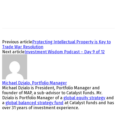
Previous article
Protecting Intellectual Property is Key to
Trade War Resolution
Next article
Investment Wisdom Podcast – Day 9 of 12
Michael Dzialo, Portfolio Manager
Michael Dzialo is President, Portfolio Manager and
founder of MAP, a sub-advisor to Catalyst Funds. Mr.
Dzialo is Portfolio Manager of a
global equity strategy
and
a
global balanced strategy fund
at Catalyst Funds and has
over 31 years of investment experience.