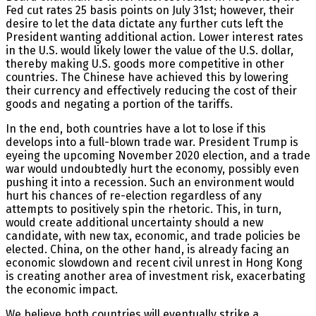
Fed cut rates 25 basis points on July 31st; however, their
desire to let the data dictate any further cuts left the
President wanting additional action. Lower interest rates
in the U.S. would likely lower the value of the U.S. dollar,
thereby making U.S. goods more competitive in other
countries. The Chinese have achieved this by lowering
their currency and effectively reducing the cost of their
goods and negating a portion of the tariffs.
In the end, both countries have a lot to lose if this
develops into a full-blown trade war. President Trump is
eyeing the upcoming November 2020 election, and a trade
war would undoubtedly hurt the economy, possibly even
pushing it into a recession. Such an environment would
hurt his chances of re-election regardless of any
attempts to positively spin the rhetoric. This, in turn,
would create additional uncertainty should a new
candidate, with new tax, economic, and trade policies be
elected. China, on the other hand, is already facing an
economic slowdown and recent civil unrest in Hong Kong
is creating another area of investment risk, exacerbating
the economic impact.
We believe both countries will eventually strike a