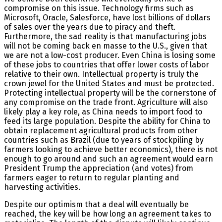
compromise on this issue. Technology firms such as
Microsoft, Oracle, Salesforce, have lost billions of dollars
of sales over the years due to piracy and theft.
Furthermore, the sad reality is that manufacturing jobs
will not be coming back en masse to the U.S., given that
we are not a low-cost producer. Even China is losing some
of these jobs to countries that offer lower costs of labor
relative to their own. Intellectual property is truly the
crown jewel for the United States and must be protected.
Protecting intellectual property will be the cornerstone of
any compromise on the trade front. Agriculture will also
likely play a key role, as China needs to import food to
feed its large population. Despite the ability for China to
obtain replacement agricultural products from other
countries such as Brazil (due to years of stockpiling by
farmers looking to achieve better economics), there is not
enough to go around and such an agreement would earn
President Trump the appreciation (and votes) from
farmers eager to return to regular planting and
harvesting activities.
Despite our optimism that a deal will eventually be
reached, the key will be how long an agreement takes to