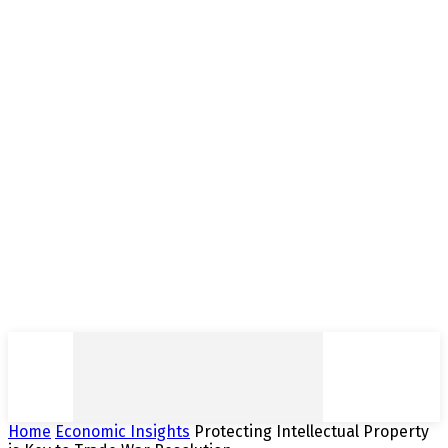
Home
Economic Insights
Protecting Intellectual Property