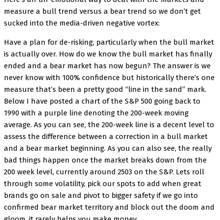
measure a bull trend versus a bear trend so we don’t get
sucked into the media-driven negative vortex:
Have a plan for de-risking, particularly when the bull market
is actually over. How do we know the bull market has finally
ended and a bear market has now begun? The answer is we
never know with 100% confidence but historically there’s one
measure that’s been a pretty good “line in the sand” mark.
Below I have posted a chart of the S&P 500 going back to
1990 with a purple line denoting the 200-week moving
average. As you can see, the 200-week line is a decent level to
assess the difference between a correction in a bull market
and a bear market beginning. As you can also see, the really
bad things happen once the market breaks down from the
200 week level, currently around 2503 on the S&P. Lets roll
through some volatility, pick our spots to add when great
brands go on sale and pivot to bigger safety if we go into
confirmed bear market territory and block out the doom and
gloom, it rarely helps you make money.