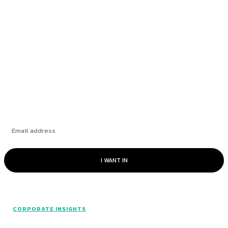
How Leading Consumer Brands Have Emerged
Stronger Since 2019
The Market’s “Lost” Moment: How Many
Seasons Can This Rally Run?
Subscribe
I WANT IN
CORPORATE INSIGHTS
© Catalyst Insights - 2024 - All rights reserved.