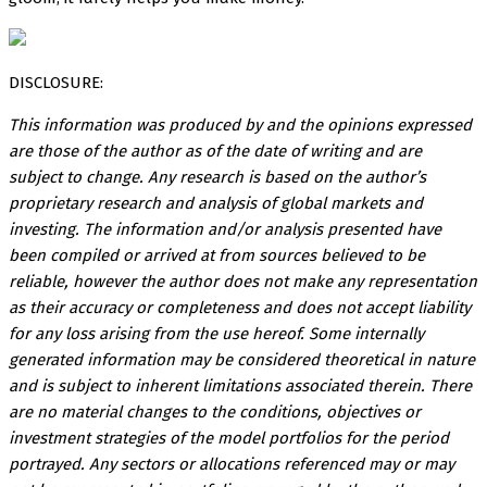
DISCLOSURE:
This information was produced by and the opinions expressed
are those of the author as of the date of writing and are
subject to change. Any research is based on the author’s
proprietary research and analysis of global markets and
investing. The information and/or analysis presented have
been compiled or arrived at from sources believed to be
reliable, however the author does not make any representation
as their accuracy or completeness and does not accept liability
for any loss arising from the use hereof. Some internally
generated information may be considered theoretical in nature
and is subject to inherent limitations associated therein. There
are no material changes to the conditions, objectives or
investment strategies of the model portfolios for the period
portrayed. Any sectors or allocations referenced may or may