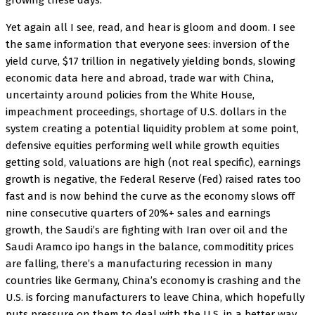
growing these days.
Yet again all I see, read, and hear is gloom and doom. I see
the same information that everyone sees: inversion of the
yield curve, $17 trillion in negatively yielding bonds, slowing
economic data here and abroad, trade war with China,
uncertainty around policies from the White House,
impeachment proceedings, shortage of U.S. dollars in the
system creating a potential liquidity problem at some point,
defensive equities performing well while growth equities
getting sold, valuations are high (not real specific), earnings
growth is negative, the Federal Reserve (Fed) raised rates too
fast and is now behind the curve as the economy slows off
nine consecutive quarters of 20%+ sales and earnings
growth, the Saudi’s are fighting with Iran over oil and the
Saudi Aramco ipo hangs in the balance, commoditity prices
are falling, there’s a manufacturing recession in many
countries like Germany, China’s economy is crashing and the
U.S. is forcing manufacturers to leave China, which hopefully
puts pressure on them to deal with the U.S. in a better way.