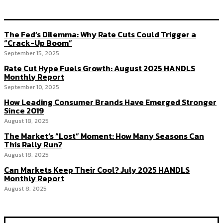
The Fed’s Dilemma: Why Rate Cuts Could Trigger a
“Crack-Up Boom”
September 15, 2025
Rate Cut Hype Fuels Growth: August 2025 HANDLS
Monthly Report
September 10, 2025
How Leading Consumer Brands Have Emerged Stronger
Since 2019
August 18, 2025
The Market’s “Lost” Moment: How Many Seasons Can
This Rally Run?
August 18, 2025
Can Markets Keep Their Cool? July 2025 HANDLS
Monthly Report
August 8, 2025