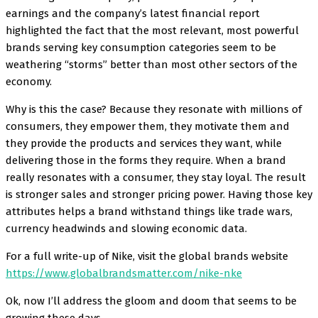
earnings and the company’s latest financial report
highlighted the fact that the most relevant, most powerful
brands serving key consumption categories seem to be
weathering “storms” better than most other sectors of the
economy.
Why is this the case? Because they resonate with millions of
consumers, they empower them, they motivate them and
they provide the products and services they want, while
delivering those in the forms they require. When a brand
really resonates with a consumer, they stay loyal. The result
is stronger sales and stronger pricing power. Having those key
attributes helps a brand withstand things like trade wars,
currency headwinds and slowing economic data.
For a full write-up of Nike, visit the global brands website
https://www.globalbrandsmatter.com/nike-nke
Ok, now I’ll address the gloom and doom that seems to be