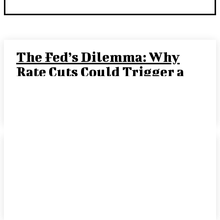
The Fed’s Dilemma: Why
Rate Cuts Could Trigger a
“Crack-Up Boom”
JOE TIGAY, PORTFOLIO MANAGER
-
SEPTEMBER 15, 2025
Rate Cut Hype Fuels
Growth: August 2025
HANDLS Monthly Report
DAVID COHEN
-
SEPTEMBER 10, 2025