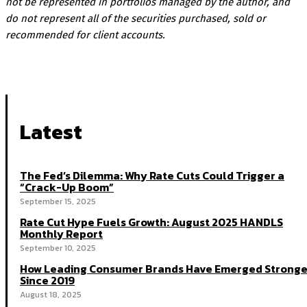
not be represented in portfolios managed by the author, and
do not represent all of the securities purchased, sold or
recommended for client accounts.
Latest
The Fed’s Dilemma: Why Rate Cuts Could Trigger a
“Crack-Up Boom”
September 15, 2025
Rate Cut Hype Fuels Growth: August 2025 HANDLS
Monthly Report
September 10, 2025
How Leading Consumer Brands Have Emerged Stronge
Since 2019
August 18, 2025