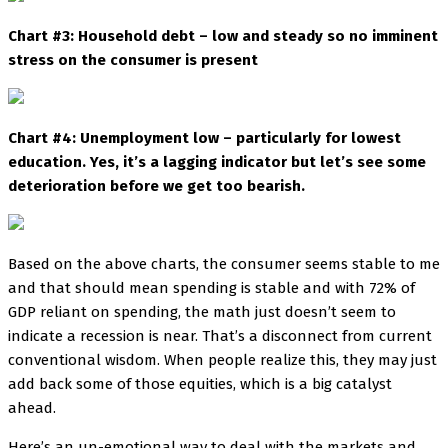
Chart #3: Household debt – low and steady so no imminent
stress on the consumer is present
Chart #4: Unemployment low – particularly for lowest
education. Yes, it’s a lagging indicator but let’s see some
deterioration before we get too bearish.
Based on the above charts, the consumer seems stable to me
and that should mean spending is stable and with 72% of
GDP reliant on spending, the math just doesn’t seem to
indicate a recession is near. That’s a disconnect from current
conventional wisdom. When people realize this, they may just
add back some of those equities, which is a big catalyst
ahead.
Here’s an un-emotional way to deal with the markets and