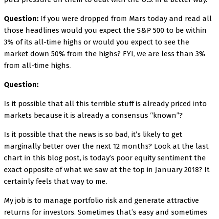
Question:
If you were dropped from Mars today and read all
those headlines would you expect the S&P 500 to be within
3% of its all-time highs or would you expect to see the
market down 50% from the highs? FYI, we are less than 3%
from all-time highs.
Question:
Is it possible that all this terrible stuff is already priced into
markets because it is already a consensus “known”?
Is it possible that the news is so bad, it’s likely to get
marginally better over the next 12 months? Look at the last
chart in this blog post, is today’s poor equity sentiment the
exact opposite of what we saw at the top in January 2018? It
certainly feels that way to me.
My job is to manage portfolio risk and generate attractive
returns for investors. Sometimes that’s easy and sometimes