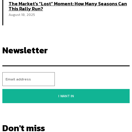
The Market’s “Lost” Moment: How Many Seasons Can
This Rally Run?
August 18, 2025
Newsletter
I WANT IN
Don't miss