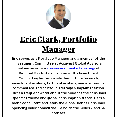
Eric Clark, Portfolio
Manager
Eric serves as a Portfolio Manager and a member of the
Investment Committee at Accuvest Global Advisors,
sub-advisor to a
consumer-oriented strategy
at
Rational Funds. As a member of the Investment
Committee, his responsibilities include research,
investment analysis, technical analysis, macroeconomic
commentary, and portfolio strategy & implementation.
Eric is a frequent writer about the power of the consumer
spending theme and global consumption trends. He is a
brand consultant and leads the Alpha Brands Consumer
Spending Index committee. He holds the Series 7 and 66
licenses.