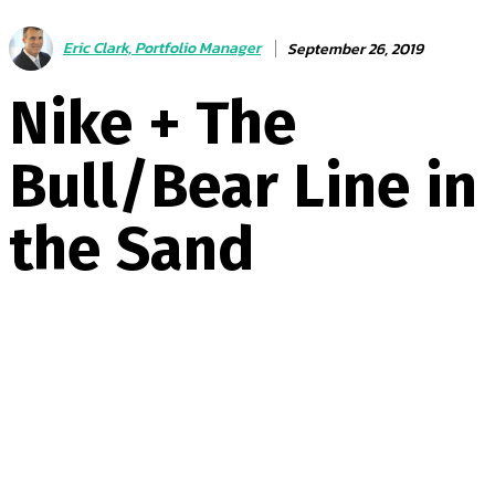
Eric Clark, Portfolio Manager
September 26, 2019
Nike + The
Bull/Bear Line in
the Sand