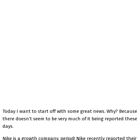
Facebook
Twitter
Pinterest
WhatsApp
Today I want to start off with some great news. Why? Because
there doesn’t seem to be very much of it being reported these
days.
Nike is a growth company, period! Nike recently reported their