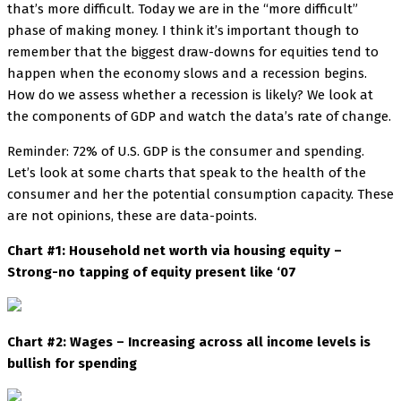
that’s more difficult. Today we are in the “more difficult”
phase of making money. I think it’s important though to
remember that the biggest draw-downs for equities tend to
happen when the economy slows and a recession begins.
How do we assess whether a recession is likely? We look at
the components of GDP and watch the data’s rate of change.
Reminder: 72% of U.S. GDP is the consumer and spending.
Let’s look at some charts that speak to the health of the
consumer and her the potential consumption capacity. These
are not opinions, these are data-points.
Chart #1: Household net worth via housing equity –
Strong-no tapping of equity present like ‘07
Chart #2: Wages – Increasing across all income levels is
bullish for spending