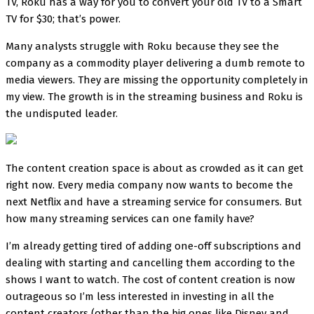
TV, Roku has a way for you to convert your old TV to a Smart
TV for $30; that’s power.
Many analysts struggle with Roku because they see the
company as a commodity player delivering a dumb remote to
media viewers. They are missing the opportunity completely in
my view. The growth is in the streaming business and Roku is
the undisputed leader.
The content creation space is about as crowded as it can get
right now. Every media company now wants to become the
next Netflix and have a streaming service for consumers. But
how many streaming services can one family have?
I’m already getting tired of adding one-off subscriptions and
dealing with starting and cancelling them according to the
shows I want to watch. The cost of content creation is now
outrageous so I’m less interested in investing in all the
content creators (other than the big ones like Disney and