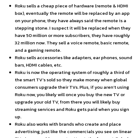
Roku sells a cheap piece of hardware (remote & HDMI
box), eventually the remote will be replaced by an app
on your phone, they have always said the remote is a
stepping stone. I suspect it will be replaced when they
have 50 million or more subscribers, they have roughly
32 million now. They sell a voice remote, basic remote,
and a gaming remote.
Roku sells accessories like adapters, ear phones, sound
bars, HDMI cables, etc.
Roku is now the operating system of roughly a third of
the smart TV’s sold so they make money when global
consumers upgrade their TVs. Plus, if you aren’t using
Roku now, you likely will once you buy the new TV or
upgrade your old TV, from there you will likely buy
streaming services and Roku gets paid when you sign
up.
Roku also works with brands who create and place
advertising, just like the commercials you see on linear