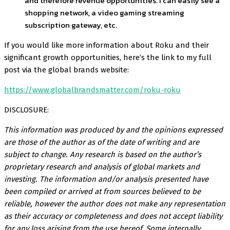
and therefore revenue opportunities. I can easily see a
shopping network, a video gaming streaming
subscription gateway, etc.
If you would like more information about Roku and their
significant growth opportunities, here’s the link to my full
post via the global brands website:
https://www.globalbrandsmatter.com/roku-roku
DISCLOSURE:
This information was produced by and the opinions expressed
are those of the author as of the date of writing and are
subject to change. Any research is based on the author’s
proprietary research and analysis of global markets and
investing. The information and/or analysis presented have
been compiled or arrived at from sources believed to be
reliable, however the author does not make any representation
as their accuracy or completeness and does not accept liability
for any loss arising from the use hereof. Some internally