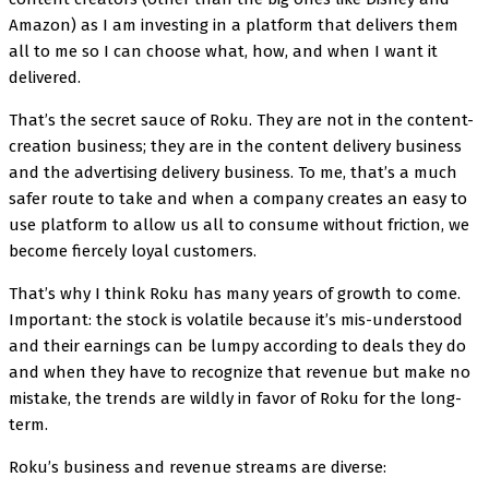
Amazon) as I am investing in a platform that delivers them
all to me so I can choose what, how, and when I want it
delivered.
That’s the secret sauce of Roku. They are not in the content-
creation business; they are in the content delivery business
and the advertising delivery business. To me, that’s a much
safer route to take and when a company creates an easy to
use platform to allow us all to consume without friction, we
become fiercely loyal customers.
That’s why I think Roku has many years of growth to come.
Important: the stock is volatile because it’s mis-understood
and their earnings can be lumpy according to deals they do
and when they have to recognize that revenue but make no
mistake, the trends are wildly in favor of Roku for the long-
term.
Roku’s business and revenue streams are diverse: