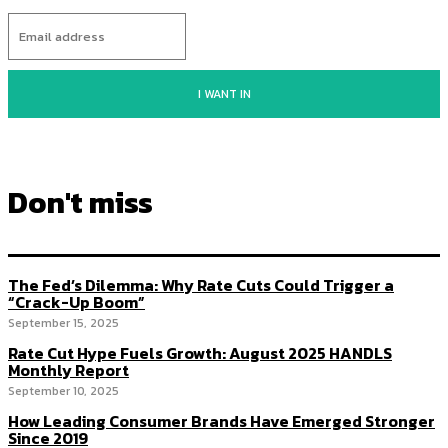
I WANT IN
Don't miss
The Fed’s Dilemma: Why Rate Cuts Could Trigger a
“Crack-Up Boom”
September 15, 2025
Rate Cut Hype Fuels Growth: August 2025 HANDLS
Monthly Report
September 10, 2025
How Leading Consumer Brands Have Emerged Stronger
Since 2019