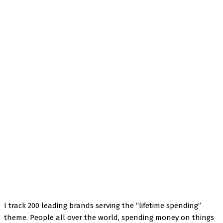
Facebook
Twitter
Pinterest
WhatsApp
I track 200 leading brands serving the “lifetime spending”
theme. People all over the world, spending money on things