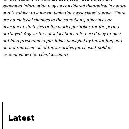
generated information may be considered theoretical in nature
and is subject to inherent limitations associated therein. There
are no material changes to the conditions, objectives or
investment strategies of the model portfolios for the period
portrayed. Any sectors or allocations referenced may or may
not be represented in portfolios managed by the author, and
do not represent all of the securities purchased, sold or
recommended for client accounts.
Latest