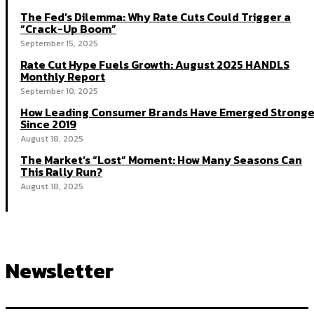
The Fed’s Dilemma: Why Rate Cuts Could Trigger a
“Crack-Up Boom”
September 15, 2025
Rate Cut Hype Fuels Growth: August 2025 HANDLS
Monthly Report
September 10, 2025
How Leading Consumer Brands Have Emerged Stronge
Since 2019
August 18, 2025
The Market’s “Lost” Moment: How Many Seasons Can
This Rally Run?
August 18, 2025
Newsletter