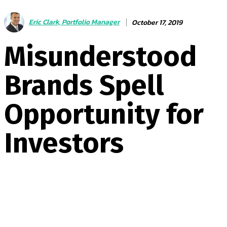
Eric Clark, Portfolio Manager
October 17, 2019
Misunderstood
Brands Spell
Opportunity for
Investors