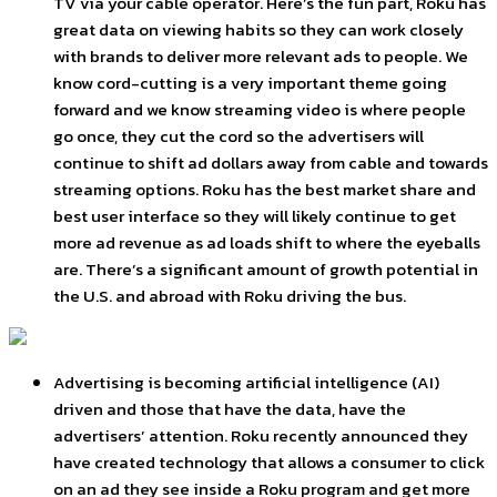
TV via your cable operator. Here’s the fun part, Roku has
great data on viewing habits so they can work closely
with brands to deliver more relevant ads to people. We
know cord-cutting is a very important theme going
forward and we know streaming video is where people
go once, they cut the cord so the advertisers will
continue to shift ad dollars away from cable and towards
streaming options. Roku has the best market share and
best user interface so they will likely continue to get
more ad revenue as ad loads shift to where the eyeballs
are. There’s a significant amount of growth potential in
the U.S. and abroad with Roku driving the bus.
Advertising is becoming artificial intelligence (AI)
driven and those that have the data, have the
advertisers’ attention. Roku recently announced they
have created technology that allows a consumer to click
on an ad they see inside a Roku program and get more