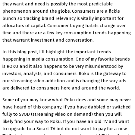
they want and need is possibly the most predictable
phenomenon around the globe. Consumers are a fickle
bunch so tracking brand relevancy is vitally important for
allocators of capital. Consumer buying habits change over
time and there are a few key consumption trends happening
that warrant investment and conversation.
In this blog post, I’ll highlight the important trends
happening in media consumption. One of my favorite brands
is ROKU and it also happens to be very misunderstood by
investors, analysts, and consumers. Roku is the gateway to
our streaming video addiction and is changing the way ads
are delivered to consumers here and around the world.
Some of you may know what Roku does and some may never
have heard of this company. If you have dabbled or switched
fully to SVOD (streaming video on demand) then you will
likely find your way to Roku. If you have an old TV and want
to upgrade to a Smart TV but do not want to pay for a new