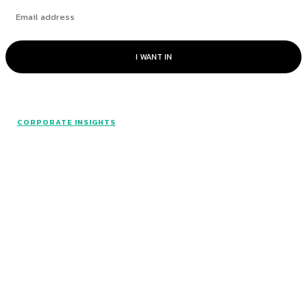
I WANT IN
CORPORATE INSIGHTS
© Catalyst Insights - 2024 - All rights reserved.