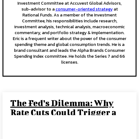
Investment Committee at Accuvest Global Advisors,
sub-advisor to a
consumer-oriented strategy
at
Rational Funds. As a member of the Investment
Committee, his responsibilities include research,
investment analysis, technical analysis, macroeconomic
commentary, and portfolio strategy & implementation.
Eric is a frequent writer about the power of the consumer
spending theme and global consumption trends. He is a
brand consultant and leads the Alpha Brands Consumer
Spending Index committee. He holds the Series 7 and 66
licenses.
The Fed’s Dilemma: Why
Rate Cuts Could Trigger a
“Crack-Up Boom”
JOE TIGAY, PORTFOLIO MANAGER
-
SEPTEMBER 15, 2025