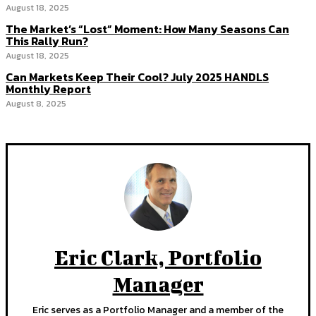
August 18, 2025
The Market’s “Lost” Moment: How Many Seasons Can
This Rally Run?
August 18, 2025
Can Markets Keep Their Cool? July 2025 HANDLS
Monthly Report
August 8, 2025
Eric Clark, Portfolio
Manager
Eric serves as a Portfolio Manager and a member of the