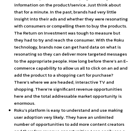
information on the product/service. Just think about
that for a minute. In the past, brands had very little
insight into their ads and whether they were resonating
with consumers or compelling them to buy the products.
The Return on Investment was tough to measure but
they had to try and reach the consumer. With the Roku
technology, brands now can get hard data on what is
resonating so they can deliver more targeted messages
to the appropriate people. How long before there’s an E-
commerce capability to allow us all to click on an ad and
add the product to a shopping cart for purchase?
There’s where we are headed, interactive TV and
shopping. There’re significant revenue opportunities
here and the total addressable market opportunity is
enormous.
Roku’s platform is easy to understand and use making
user adoption very likely. They have an unlimited
number of opportunities to add more content creators