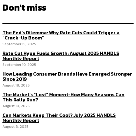
Don't miss
The Fed’s Dilemma: Why Rate Cuts Could Trigger a
“Crack-Up Boom”
September 15, 2025
Rate Cut Hype Fuels Growth: August 2025 HANDLS
Monthly Report
September 10, 2025
How Leading Consumer Brands Have Emerged Stronger
Since 2019
August 18, 2025
The Market’s “Lost” Moment: How Many Seasons Can
This Rally Run?
August 18, 2025
Can Markets Keep Their Cool? July 2025 HANDLS
Monthly Report
August 8, 2025