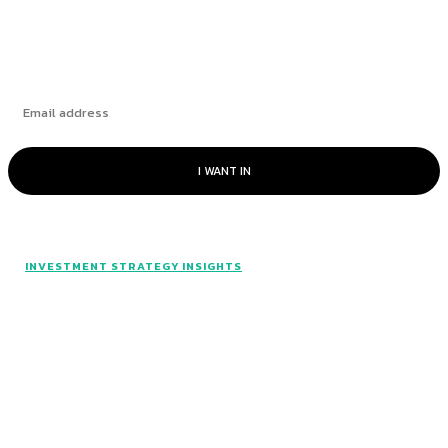
Subscribe
I WANT IN
INVESTMENT STRATEGY INSIGHTS
© Catalyst Insights - 2024 - All rights reserved.