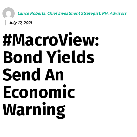
Lance Roberts, Chief Investment Strategist, RIA Advisors
July 12, 2021
#MacroView:
Bond Yields
Send An
Economic
Warning