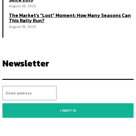
August 18, 2025
The Market’s “Lost” Moment: How Many Seasons Can
This Rally Run?
August 18, 2025
Newsletter
I WANT IN