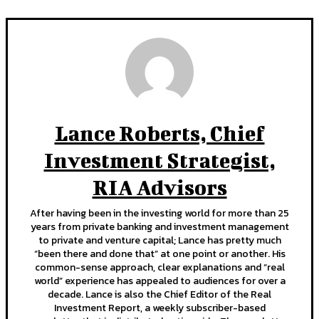
Lance Roberts, Chief
Investment Strategist,
RIA Advisors
After having been in the investing world for more than 25
years from private banking and investment management
to private and venture capital; Lance has pretty much
“been there and done that” at one point or another. His
common-sense approach, clear explanations and “real
world” experience has appealed to audiences for over a
decade. Lance is also the Chief Editor of the Real
Investment Report, a weekly subscriber-based