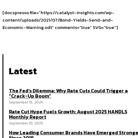
[docxpresso file=”https://catalyst-insights.com/wp-
content/uploads/2021/07/Bond-Yields-Send-and-
Economic-Warning.odt” comments=”true” SVG=”true”]
Latest
The Fed’s Dilemma: Why Rate Cuts Could Trigger a
“Crack-Up Boom”
September 15, 2025
Rate Cut Hype Fuels Growth: August 2025 HANDLS
Monthly Report
September 10, 2025
How Leading Consumer Brands Have Emerged Stronge
Since 2019