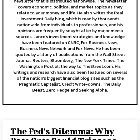
newsletter that is distributed nationwide. The newsletter
covers economic, political and market topics as they
relate to your money and life. He also writes the Real
Investment Daily blog, which is read by thousands
nationwide from individuals to professionals, and his
opinions are frequently sought after by major media
sources. Lance’s investment strategies and knowledge
have been featured on CNBC, Fox Business News,
Business News Network and Fox News. He has been
quoted by a litany of publications from the Wall Street
Journal, Reuters, Bloomberg, The New York Times, The
Washington Post all the way to TheStreet.com. His
writings and research have also been featured on several
of the nation’s biggest financial blog sites such as the
Pragmatic Capitalist, Credit Write-downs, The Daily
Beast, Zero Hedge and Seeking Alpha.
The Fed’s Dilemma: Why