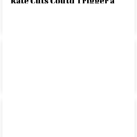
Rate Cuts Could Trigger a
“Crack-Up Boom”
JOE TIGAY, PORTFOLIO MANAGER
-
SEPTEMBER 15, 2025
Rate Cut Hype Fuels
Growth: August 2025
HANDLS Monthly Report
DAVID COHEN
-
SEPTEMBER 10, 2025
How Leading Consumer
Brands Have Emerged
Stronger Since 2019