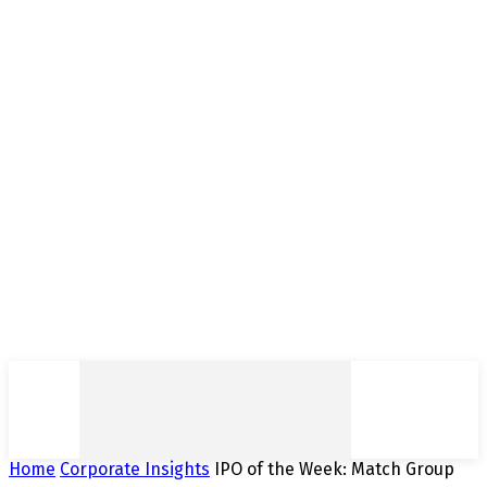
Home
Corporate Insights
IPO of the Week: Match Group