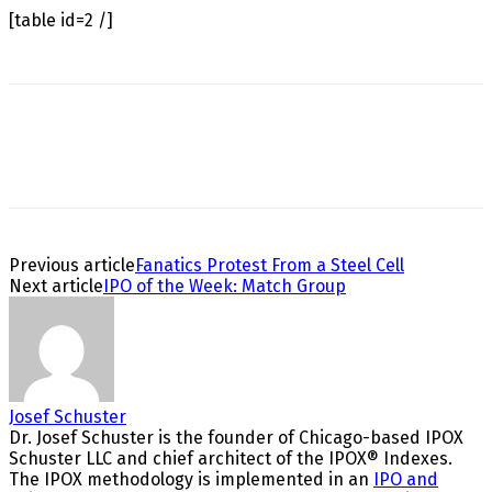
[table id=2 /]
Previous article
Fanatics Protest From a Steel Cell
Next article
IPO of the Week: Match Group
Josef Schuster
Dr. Josef Schuster is the founder of Chicago-based IPOX
Schuster LLC and chief architect of the IPOX® Indexes.
The IPOX methodology is implemented in an
IPO and