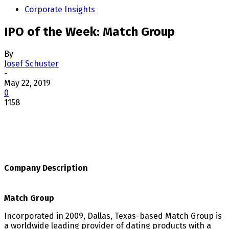
Corporate Insights
IPO of the Week: Match Group
By
Josef Schuster
-
May 22, 2019
0
1158
Company Description
Match Group
Incorporated in 2009, Dallas, Texas-based Match Group is
a worldwide leading provider of dating products with a