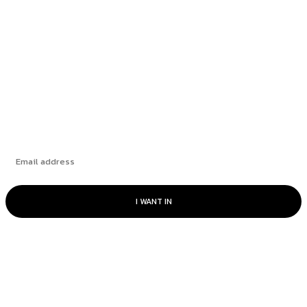
Stronger Since 2019
The Market’s “Lost” Moment: How Many
Seasons Can This Rally Run?
Subscribe
I WANT IN
© Catalyst Insights - 2024 - All rights reserved.