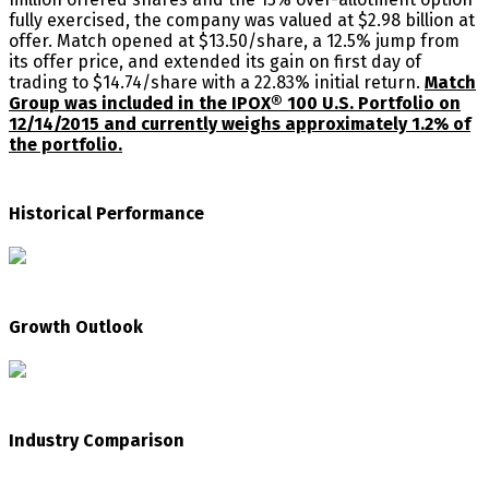
fully exercised, the company was valued at $2.98 billion at
offer. Match opened at $13.50/share, a 12.5% jump from
its offer price, and extended its gain on first day of
trading to $14.74/share with a 22.83% initial return.
Match
Group was included in the IPOX® 100 U.S. Portfolio on
12/14/2015 and currently weighs approximately 1.2% of
the portfolio.
Historical Performance
Growth Outlook
Industry Comparison