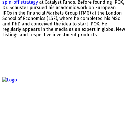
spin-off strategy
at Catalyst Funds. Before founding IPOX,
Dr. Schuster pursued his academic work on European
IPOs in the Financial Markets Group (FMG) at the London
School of Economics (LSE), where he completed his MSc
and PhD and conceived the idea to start IPOX. He
regularly appears in the media as an expert in global New
Listings and respective investment products.
About us
Most recent
The Fed’s Dilemma: Why Rate Cuts Could