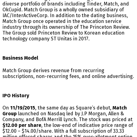
diverse portfolio of brands including Tinder, Match, and
OkCupid. Match Group is a wholly owned subsidiary of
IAC/InterActiveCorp. In addition to the dating business,
Match Group once operated in the education service
industry through its ownership of The Princeton Review.
The Group sold Princeton Review to Korean education
technology company ST Unitas in 2017.
Business Model
Match Group derives revenue from recurring
subscriptions, non-recurring fees, and online advertising.
IPO History
On
11/19/2015
, the same day as Square’s debut,
Match
Group
launched on Nasdaq led by J.P Morgan, Allen &
Company, and BofA Merrill Lynch. The stock was priced at
$12.00 per share
, the low-end of indicative price range of
$12.00 – $14.00/share. With a full subscription of 33.33
million offered shares and the 15% over-allotment option