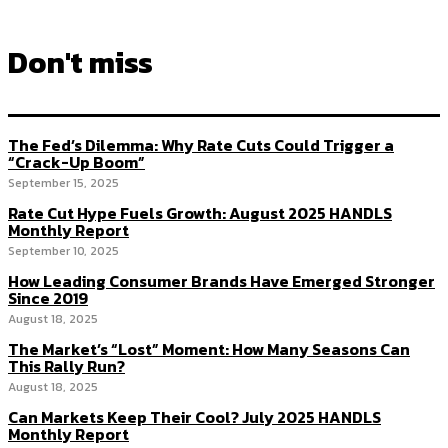
Don't miss
The Fed’s Dilemma: Why Rate Cuts Could Trigger a
“Crack-Up Boom”
September 15, 2025
Rate Cut Hype Fuels Growth: August 2025 HANDLS
Monthly Report
September 10, 2025
How Leading Consumer Brands Have Emerged Stronger
Since 2019
August 18, 2025
The Market’s “Lost” Moment: How Many Seasons Can
This Rally Run?
August 18, 2025
Can Markets Keep Their Cool? July 2025 HANDLS
Monthly Report