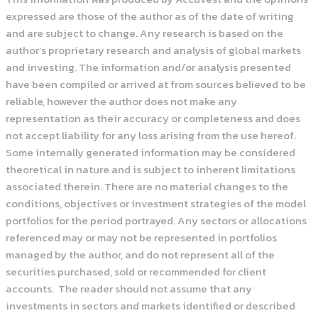
expressed are those of the author as of the date of writing
and are subject to change. Any research is based on the
author’s proprietary research and analysis of global markets
and investing. The information and/or analysis presented
have been compiled or arrived at from sources believed to be
reliable, however the author does not make any
representation as their accuracy or completeness and does
not accept liability for any loss arising from the use hereof.
Some internally generated information may be considered
theoretical in nature and is subject to inherent limitations
associated therein. There are no material changes to the
conditions, objectives or investment strategies of the model
portfolios for the period portrayed. Any sectors or allocations
referenced may or may not be represented in portfolios
managed by the author, and do not represent all of the
securities purchased, sold or recommended for client
accounts. The reader should not assume that any
investments in sectors and markets identified or described