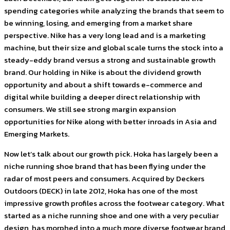
spending categories while analyzing the brands that seem to
be winning, losing, and emerging from a market share
perspective. Nike has a very long lead and is a marketing
machine, but their size and global scale turns the stock into a
steady-eddy brand versus a strong and sustainable growth
brand. Our holding in Nike is about the dividend growth
opportunity and about a shift towards e-commerce and
digital while building a deeper direct relationship with
consumers. We still see strong margin expansion
opportunities for Nike along with better inroads in Asia and
Emerging Markets.
Now let’s talk about our growth pick. Hoka has largely been a
niche running shoe brand that has been flying under the
radar of most peers and consumers. Acquired by Deckers
Outdoors (DECK) in late 2012, Hoka has one of the most
impressive growth profiles across the footwear category. What
started as a niche running shoe and one with a very peculiar
design, has morphed into a much more diverse footwear brand