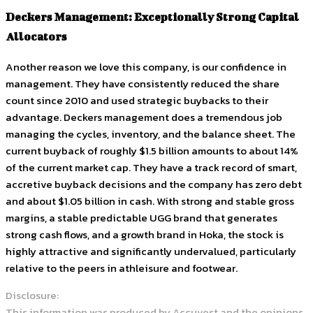
Deckers Management: Exceptionally Strong Capital
Allocators
Another reason we love this company, is our confidence in
management. They have consistently reduced the share
count since 2010 and used strategic buybacks to their
advantage. Deckers management does a tremendous job
managing the cycles, inventory, and the balance sheet. The
current buyback of roughly $1.5 billion amounts to about 14%
of the current market cap. They have a track record of smart,
accretive buyback decisions and the company has zero debt
and about $1.05 billion in cash. With strong and stable gross
margins, a stable predictable UGG brand that generates
strong cash flows, and a growth brand in Hoka, the stock is
highly attractive and significantly undervalued, particularly
relative to the peers in athleisure and footwear.
Disclosure:
This information was produced by Accuvest and the opinions