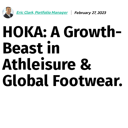
Eric Clark, Portfolio Manager
February 27, 2023
HOKA: A Growth-
Beast in
Athleisure &
Global Footwear.