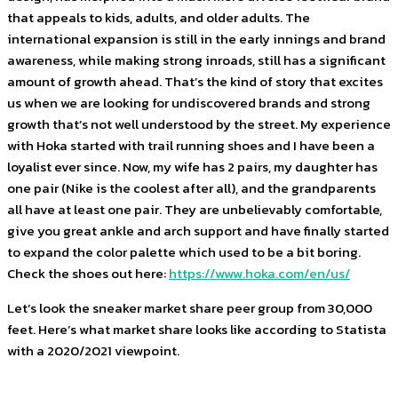
that appeals to kids, adults, and older adults. The
international expansion is still in the early innings and brand
awareness, while making strong inroads, still has a significant
amount of growth ahead. That’s the kind of story that excites
us when we are looking for undiscovered brands and strong
growth that’s not well understood by the street. My experience
with Hoka started with trail running shoes and I have been a
loyalist ever since. Now, my wife has 2 pairs, my daughter has
one pair (Nike is the coolest after all), and the grandparents
all have at least one pair. They are unbelievably comfortable,
give you great ankle and arch support and have finally started
to expand the color palette which used to be a bit boring.
Check the shoes out here:
https://www.hoka.com/en/us/
Let’s look the sneaker market share peer group from 30,000
feet. Here’s what market share looks like according to Statista
with a 2020/2021 viewpoint.