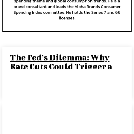
spending theme and global consumption trends. He is a
brand consultant and leads the Alpha Brands Consumer
Spending Index committee. He holds the Series 7 and 66
licenses.
The Fed’s Dilemma: Why
Rate Cuts Could Trigger a
“Crack-Up Boom”
JOE TIGAY, PORTFOLIO MANAGER
-
SEPTEMBER 15, 2025
Rate Cut Hype Fuels
Growth: August 2025
HANDLS Monthly Report