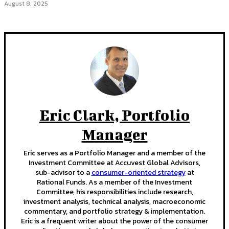
August 8, 2025
Eric Clark, Portfolio
Manager
Eric serves as a Portfolio Manager and a member of the
Investment Committee at Accuvest Global Advisors,
sub-advisor to a
consumer-oriented strategy
at
Rational Funds. As a member of the Investment
Committee, his responsibilities include research,
investment analysis, technical analysis, macroeconomic
commentary, and portfolio strategy & implementation.
Eric is a frequent writer about the power of the consumer