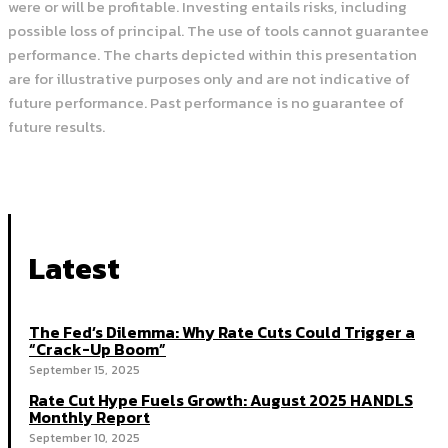
were or will be profitable. Investing entails risks, including
possible loss of principal. The use of tools cannot guarantee
performance. The charts depicted within this presentation
are for illustrative purposes only and are not indicative of
future performance. Past performance is no guarantee of
future results.
Latest
The Fed’s Dilemma: Why Rate Cuts Could Trigger a
“Crack-Up Boom”
September 15, 2025
Rate Cut Hype Fuels Growth: August 2025 HANDLS
Monthly Report
September 10, 2025