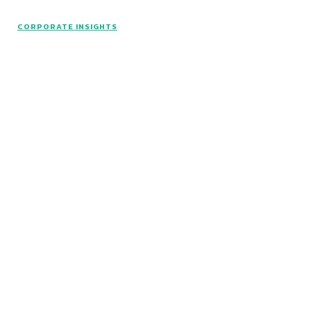
CORPORATE INSIGHTS
© Catalyst Insights - 2024 - All rights reserved.