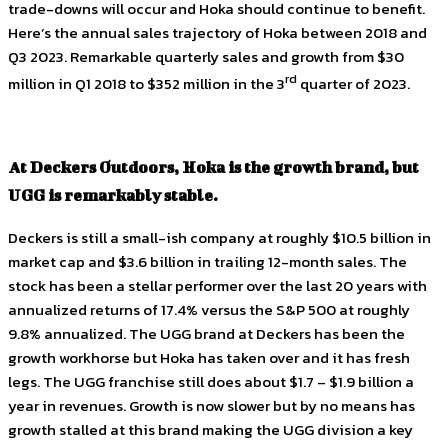
trade-downs will occur and Hoka should continue to benefit.
Here’s the annual sales trajectory of Hoka between 2018 and
Q3 2023. Remarkable quarterly sales and growth from $30
rd
million in Q1 2018 to $352 million in the 3
quarter of 2023.
At Deckers Outdoors, Hoka is the growth brand, but
UGG is remarkably stable.
Deckers is still a small-ish company at roughly $10.5 billion in
market cap and $3.6 billion in trailing 12-month sales. The
stock has been a stellar performer over the last 20 years with
annualized returns of 17.4% versus the S&P 500 at roughly
9.8% annualized. The UGG brand at Deckers has been the
growth workhorse but Hoka has taken over and it has fresh
legs. The UGG franchise still does about $1.7 – $1.9 billion a
year in revenues. Growth is now slower but by no means has
growth stalled at this brand making the UGG division a key