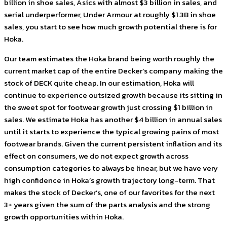
billion in shoe sales, Asics with almost $3 billion in sales, and
serial underperformer, Under Armour at roughly $1.3B in shoe
sales, you start to see how much growth potential there is for
Hoka.
Our team estimates the Hoka brand being worth roughly the
current market cap of the entire Decker’s company making the
stock of DECK quite cheap. In our estimation, Hoka will
continue to experience outsized growth because its sitting in
the sweet spot for footwear growth just crossing $1 billion in
sales. We estimate Hoka has another $4 billion in annual sales
until it starts to experience the typical growing pains of most
footwear brands. Given the current persistent inflation and its
effect on consumers, we do not expect growth across
consumption categories to always be linear, but we have very
high confidence in Hoka’s growth trajectory long-term. That
makes the stock of Decker’s, one of our favorites for the next
3+ years given the sum of the parts analysis and the strong
growth opportunities within Hoka.