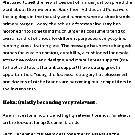
Phil used to sell the new shoes out of his car just to spread the
word about the new brand. Back then, Adidas and Puma were
the big dogs in the industry and runners where a shoe brands
primary target. Today, the athletic footwear industry has
morphed into something much larger as consumers tend to
own a handful of shoes for different purposes: everyday life,
running, cross-training, etc. The message has never changed:
brands focused on comfort, durability, a cushioned innersole,
attractive colors and designs, and overall great support (toe
to heel and lateral for ankle support) have strong growth
opportunities. Today, the footwear category has blossomed,
and dozens of niche brands are becoming real competitors to
the incumbents.
Hoka: Quietly becoming very relevant.
As an investor in iconic and highly relevant brands, I’m always
on the lookout for up & comer brands.
Each December, our team gets together to assess all the