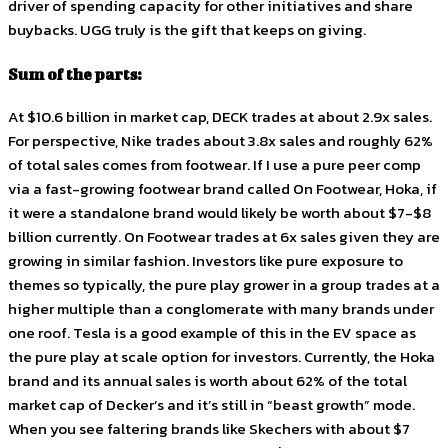
driver of spending capacity for other initiatives and share
buybacks. UGG truly is the gift that keeps on giving.
Sum of the parts:
At $10.6 billion in market cap, DECK trades at about 2.9x sales.
For perspective, Nike trades about 3.8x sales and roughly 62%
of total sales comes from footwear. If I use a pure peer comp
via a fast-growing footwear brand called On Footwear, Hoka, if
it were a standalone brand would likely be worth about $7-$8
billion currently. On Footwear trades at 6x sales given they are
growing in similar fashion. Investors like pure exposure to
themes so typically, the pure play grower in a group trades at a
higher multiple than a conglomerate with many brands under
one roof. Tesla is a good example of this in the EV space as
the pure play at scale option for investors. Currently, the Hoka
brand and its annual sales is worth about 62% of the total
market cap of Decker’s and it’s still in “beast growth” mode.
When you see faltering brands like Skechers with about $7