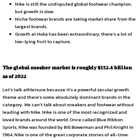
Nike is still the undisputed global footwear champion,
but growth is slow.
Niche footwear brands are taking market share from the
largest brands.
Growth at Hoka has been extraordinary, there’s a lot of
low-lying fruit to capture.
The global sneaker market is roughly $152.4 billion
as of 2022
Let’s talk athleisure because it’s a powerful secular growth
theme and there’s some absolutely dominant brands in the
category. We can’t talk about sneakers and footwear without
leading with Nike. Nike is one of the most recognized and
loved brands around the world. Once called Blue Ribbon
Sports, Nike was founded by Bill Bowerman and Phil Knight in
1964. Nike is one of the great corporate stories of all-time.