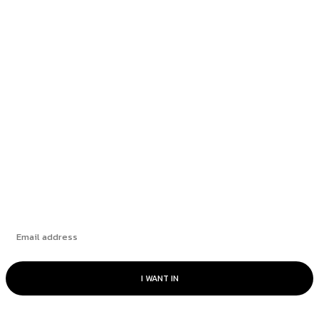
Rate Cut Hype Fuels Growth: August 2025
HANDLS Monthly Report
How Leading Consumer Brands Have Emerged
Stronger Since 2019
The Market’s “Lost” Moment: How Many
Seasons Can This Rally Run?
Subscribe
I WANT IN