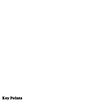
Facebook
Twitter
Pinterest
WhatsApp
Key Points