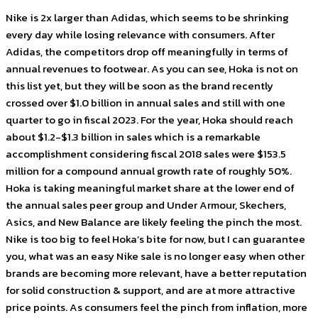
Nike is 2x larger than Adidas, which seems to be shrinking
every day while losing relevance with consumers. After
Adidas, the competitors drop off meaningfully in terms of
annual revenues to footwear. As you can see, Hoka is not on
this list yet, but they will be soon as the brand recently
crossed over $1.0 billion in annual sales and still with one
quarter to go in fiscal 2023. For the year, Hoka should reach
about $1.2-$1.3 billion in sales which is a remarkable
accomplishment considering fiscal 2018 sales were $153.5
million for a compound annual growth rate of roughly 50%.
Hoka is taking meaningful market share at the lower end of
the annual sales peer group and Under Armour, Skechers,
Asics, and New Balance are likely feeling the pinch the most.
Nike is too big to feel Hoka’s bite for now, but I can guarantee
you, what was an easy Nike sale is no longer easy when other
brands are becoming more relevant, have a better reputation
for solid construction & support, and are at more attractive
price points. As consumers feel the pinch from inflation, more