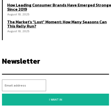
How Leading Consumer Brands Have Emerged Stronge
Since 2019
August 18, 2025
The Market’s “Lost” Moment: How Many Seasons Can
This Rally Run?
August 18, 2025
Newsletter
I WANT IN