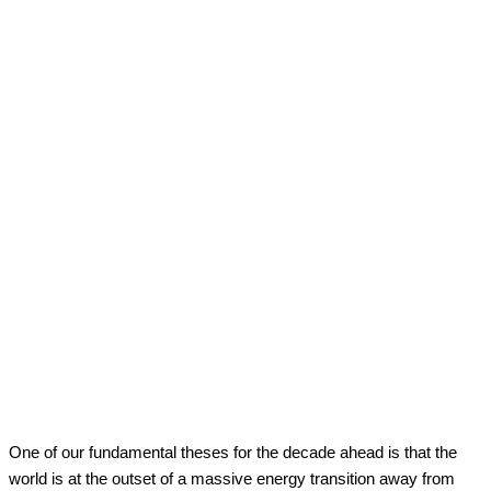
Facebook
Twitter
Pinterest
WhatsApp
One of our fundamental theses for the decade ahead is that the
world is at the outset of a massive energy transition away from