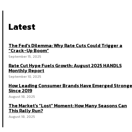
Latest
The Fed’s Dilemma: Why Rate Cuts Could Trigger a
“Crack-Up Boom”
September 15, 2025
Rate Cut Hype Fuels Growth: August 2025 HANDLS
Monthly Report
September 10, 2025
How Leading Consumer Brands Have Emerged Stronge
Since 2019
August 18, 2025
The Market’s “Lost” Moment: How Many Seasons Can
This Rally Run?
August 18, 2025