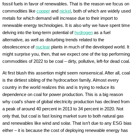
fossil fuels in favor of renewables. That is the reason we focus on
commodities like
copper
and
nickel
, both of which are widely used
metals for which demand will increase due to their import to
renewable energy technologies. It is also why we have spent time
delving into the long-term potential of
hydrogen
as a fuel
alternative, as well as disturbing trends related to the
obsolescence of
nuclear
plants in much of the developed world. It
might surprise you, then, that we expect one of the top performing
commodities of 2022 to be coal – dirty, pollutive, left-for dead coal.
At first blush this assertion might seem nonsensical. After all, coal
is the dirtiest sibling of the hydrocarbon family. Almost every
country in the world realizes this and is trying to reduce its
dependence on coal for power production. This is a big reason
why coal’s share of global electricity production has declined from
a peak of around 40 percent in 2013 to 34 percent in 2020. Not
only that, but coal is fast losing market sure to both natural gas
and renewables like wind and solar. That isn’t due to any ESG bias
either – it is because the cost of deploying renewable energy has