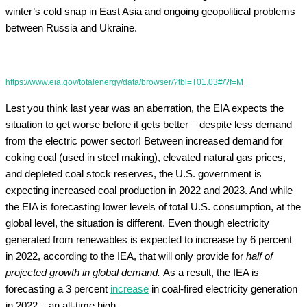
winter’s cold snap in East Asia and ongoing geopolitical problems
between Russia and Ukraine.
https://www.eia.gov/totalenergy/data/browser/?tbl=T01.03#/?f=M
Lest you think last year was an aberration, the EIA expects the
situation to get worse before it gets better – despite less demand
from the electric power sector! Between increased demand for
coking coal (used in steel making), elevated natural gas prices,
and depleted coal stock reserves, the U.S. government is
expecting increased coal production in 2022 and 2023. And while
the EIA is forecasting lower levels of total U.S. consumption, at the
global level, the situation is different. Even though electricity
generated from renewables is expected to increase by 6 percent
in 2022, according to the IEA, that will only provide for
half of
projected growth in global demand.
As a result, the IEA is
forecasting a 3 percent
increase
in coal-fired electricity generation
in 2022 – an all-time high.