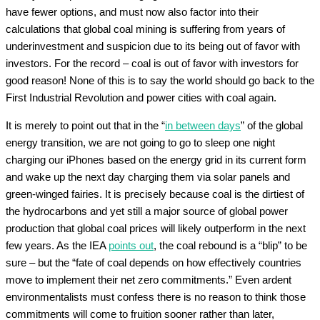
have fewer options, and must now also factor into their
calculations that global coal mining is suffering from years of
underinvestment and suspicion due to its being out of favor with
investors. For the record – coal is out of favor with investors for
good reason! None of this is to say the world should go back to the
First Industrial Revolution and power cities with coal again.
It is merely to point out that in the “
in between days
” of the global
energy transition, we are not going to go to sleep one night
charging our iPhones based on the energy grid in its current form
and wake up the next day charging them via solar panels and
green-winged fairies. It is precisely because coal is the dirtiest of
the hydrocarbons and yet still a major source of global power
production that global coal prices will likely outperform in the next
few years. As the IEA
points out
, the coal rebound is a “blip” to be
sure – but the “fate of coal depends on how effectively countries
move to implement their net zero commitments.” Even ardent
environmentalists must confess there is no reason to think those
commitments will come to fruition sooner rather than later,