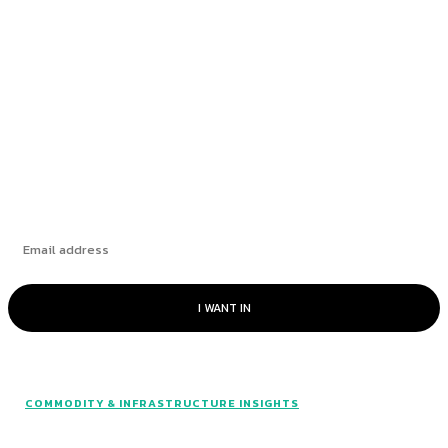
How Leading Consumer Brands Have Emerged
Stronger Since 2019
The Market’s “Lost” Moment: How Many
Seasons Can This Rally Run?
Subscribe
I WANT IN
COMMODITY & INFRASTRUCTURE INSIGHTS
© Catalyst Insights - 2024 - All rights reserved.