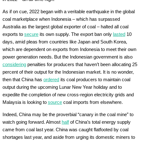
As if on cue, 2022 began with a veritable earthquake in the global
coal marketplace when Indonesia – which has surpassed
Australia as the largest global exporter of coal – halted all coal
exports to
secure
its own supply. The export ban only
lasted
10
days, amid pleas from countries like Japan and South Korea,
which are dependent on exports from Indonesia to meet their own
power generation needs. But the Indonesian government is also
considering
penalties for producers that haven’t been allocating 25
percent of their output for the Indonesian market. It is no wonder,
then that China has
ordered
its coal producers to maintain coal
output during the upcoming Lunar New Year holiday and to
expedite the completion of new cross-region electricity grids and
Malaysia is looking to
source
coal imports from elsewhere.
Indeed, China may be the proverbial “canary in the coal mine” to
watch going forward. Almost
half
of China’s total energy supply
came from coal last year. China was caught flatfooted by coal
shortages last year, and aside from urging its domestic miners to