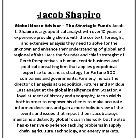
Jacob Shapiro
Global Macro Adviser - The Strategic Funds
Jacob
L. Shapiro is a geopolitical analyst with over 10 years of
experience providing clients with the context, foresight,
and extensive analysis they need to solve for the
unknown and enhance their understanding of global and
regional affairs. He is the founder and chief strategist of
Perch Perspectives, a human-centric business and
political consulting firm that applies geopolitical
expertise to business strategy for Fortune 500
companies and governments. Formerly, he was the
director of analysis at Geopolitical Futures and a Middle
East analyst at the global intelligence firm Stratfor. A
loyal student of history and geography, Jacob wields
both in order to empower his clients to make accurate,
informed decisions and gain a more holistic view of the
events and issues that impact them. Jacob always
maintains a distinctly global focus in his work, but he also
has extensive experience tackling problems in supply
chain, agriculture, technology, and energy markets.