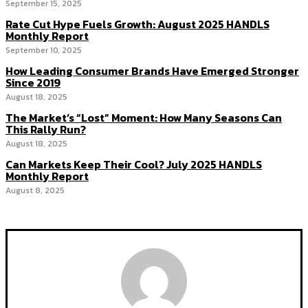
September 15, 2025
Rate Cut Hype Fuels Growth: August 2025 HANDLS
Monthly Report
September 10, 2025
How Leading Consumer Brands Have Emerged Stronger
Since 2019
August 18, 2025
The Market’s “Lost” Moment: How Many Seasons Can
This Rally Run?
August 18, 2025
Can Markets Keep Their Cool? July 2025 HANDLS
Monthly Report
August 8, 2025