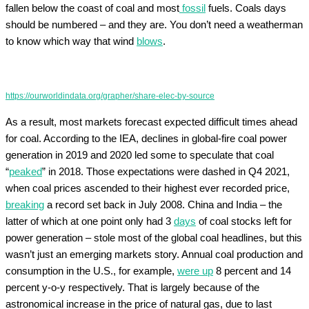
fallen below the coast of coal and most
fossil
fuels. Coals days
should be numbered – and they are. You don’t need a weatherman
to know which way that wind
blows
.
https://ourworldindata.org/grapher/share-elec-by-source
As a result, most markets forecast expected difficult times ahead
for coal. According to the IEA, declines in global-fire coal power
generation in 2019 and 2020 led some to speculate that coal
“
peaked
” in 2018. Those expectations were dashed in Q4 2021,
when coal prices ascended to their highest ever recorded price,
breaking
a record set back in July 2008. China and India – the
latter of which at one point only had 3
days
of coal stocks left for
power generation – stole most of the global coal headlines, but this
wasn’t just an emerging markets story. Annual coal production and
consumption in the U.S., for example,
were up
8 percent and 14
percent y-o-y respectively. That is largely because of the
astronomical increase in the price of natural gas, due to last