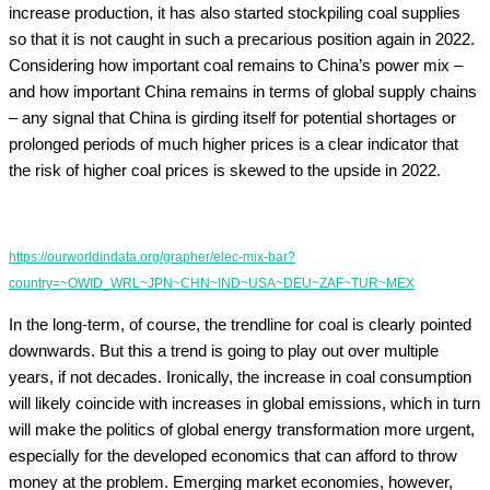
increase production, it has also started stockpiling coal supplies
so that it is not caught in such a precarious position again in 2022.
Considering how important coal remains to China’s power mix –
and how important China remains in terms of global supply chains
– any signal that China is girding itself for potential shortages or
prolonged periods of much higher prices is a clear indicator that
the risk of higher coal prices is skewed to the upside in 2022.
https://ourworldindata.org/grapher/elec-mix-bar?
country=~OWID_WRL~JPN~CHN~IND~USA~DEU~ZAF~TUR~MEX
In the long-term, of course, the trendline for coal is clearly pointed
downwards. But this a trend is going to play out over multiple
years, if not decades. Ironically, the increase in coal consumption
will likely coincide with increases in global emissions, which in turn
will make the politics of global energy transformation more urgent,
especially for the developed economics that can afford to throw
money at the problem. Emerging market economies, however,