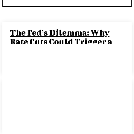
The Fed’s Dilemma: Why
Rate Cuts Could Trigger a
“Crack-Up Boom”
JOE TIGAY, PORTFOLIO MANAGER
-
SEPTEMBER 15, 2025
Rate Cut Hype Fuels
Growth: August 2025
HANDLS Monthly Report
DAVID COHEN
-
SEPTEMBER 10, 2025