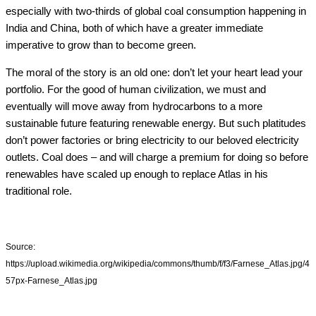
especially with two-thirds of global coal consumption happening in
India and China, both of which have a greater immediate
imperative to grow than to become green.
The moral of the story is an old one: don’t let your heart lead your
portfolio. For the good of human civilization, we must and
eventually will move away from hydrocarbons to a more
sustainable future featuring renewable energy. But such platitudes
don’t power factories or bring electricity to our beloved electricity
outlets. Coal does – and will charge a premium for doing so before
renewables have scaled up enough to replace Atlas in his
traditional role.
Source:
https://upload.wikimedia.org/wikipedia/commons/thumb/f/f3/Farnese_Atlas.jpg/4
57px-Farnese_Atlas.jpg