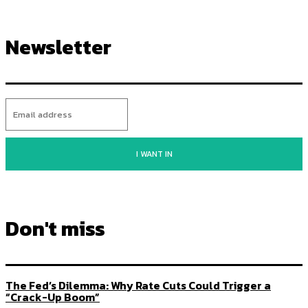
Newsletter
I WANT IN
Don't miss
The Fed’s Dilemma: Why Rate Cuts Could Trigger a
“Crack-Up Boom”