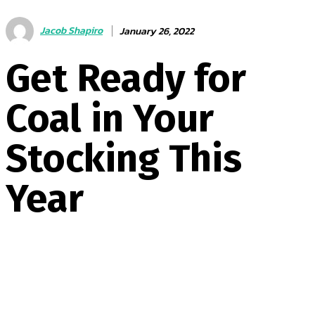
Jacob Shapiro
January 26, 2022
Get Ready for
Coal in Your
Stocking This
Year