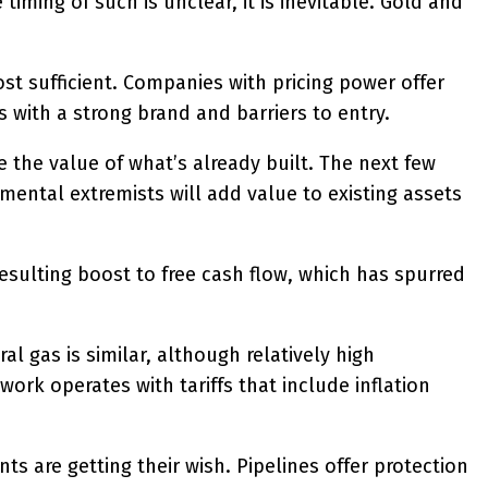
timing of such is unclear, it is inevitable. Gold and
ost sufficient. Companies with pricing power offer
 with a strong brand and barriers to entry.
se the value of what’s already built. The next few
mental extremists will add value to existing assets
esulting boost to free cash flow, which has spurred
l gas is similar, although relatively high
ork operates with tariffs that include inflation
s are getting their wish. Pipelines offer protection