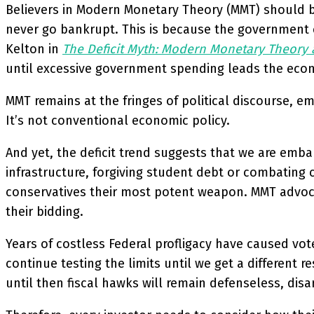
Believers in Modern Monetary Theory (MMT) should be
never go bankrupt. This is because the government ca
Kelton in
The Deficit Myth: Modern Monetary Theory 
until excessive government spending leads the econom
MMT remains at the fringes of political discourse,
It’s not conventional economic policy.
And yet, the deficit trend suggests that we are emba
infrastructure, forgiving student debt or combating 
conservatives their most potent weapon. MMT advocat
their bidding.
Years of costless Federal profligacy have caused vote
continue testing the limits until we get a different 
until then fiscal hawks will remain defenseless, dis