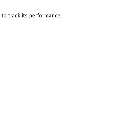
 to track its performance.