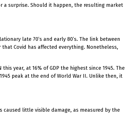
or a surprise. Should it happen, the resulting market
flationary late 70’s and early 80’s. The link between
 that Covid has affected everything. Nonetheless,
N this year, at 16% of GDP the highest since 1945. The
945 peak at the end of World War II. Unlike then, it
has caused little visible damage, as measured by the