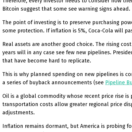
Therefore, every investor needs to consider how their
Bitcoin suggest that some see warning signs ahead.
The point of investing is to preserve purchasing pow
some protection. If inflation is 5%, Coca-Cola will 
Real assets are another good choice. The rising cost 
years will in any case see few new pipelines. Presid
that have become hard to replicate.
This is why planned spending on new pipelines is co
a series of buyback announcements (see
Pipeline B
Oil is a global commodity whose recent price rise is 
transportation costs allow greater regional price dis
adjustments.
Inflation remains dormant, but America is probing fo