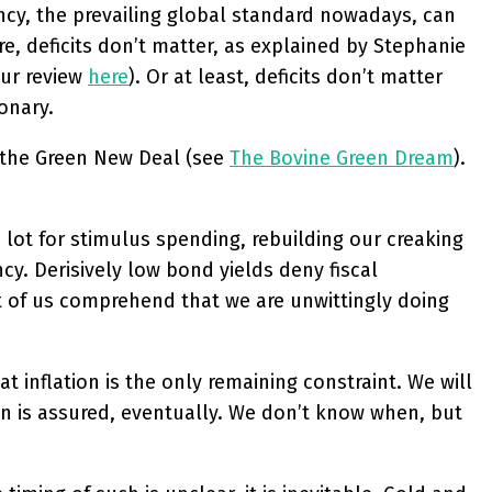
ncy, the prevailing global standard nowadays, can
e, deficits don’t matter, as explained by Stephanie
ur review
here
). Or at least, deficits don’t matter
onary.
e the Green New Deal (see
The Bovine Green Dream
).
lot for stimulus spending, rebuilding our creaking
cy. Derisively low bond yields deny fiscal
t of us comprehend that we are unwittingly doing
t inflation is the only remaining constraint. We will
tion is assured, eventually. We don’t know when, but