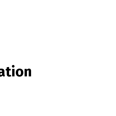
ation