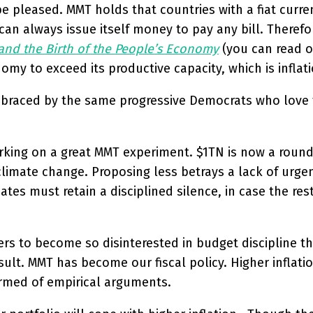
 pleased. MMT holds that countries with a fiat curre
n always issue itself money to pay any bill. Therefor
and the Birth of the People’s Economy
(you can read o
y to exceed its productive capacity, which is inflati
 embraced by the same progressive Democrats who lov
rking on a great MMT experiment. $1TN is now a round 
climate change. Proposing less betrays a lack of urgen
es must retain a disciplined silence, in case the res
rs to become so disinterested in budget discipline tha
result. MMT has become our fiscal policy. Higher infla
armed of empirical arguments.