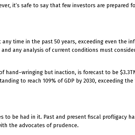
er, it’s safe to say that few investors are prepared f
at any time in the past 50 years, exceeding even the in
and any analysis of current conditions must consider
of hand–wringing but inaction, is forecast to be $3.3T
anding to reach 109% of GDP by 2030, exceeding the 1
s to be had in it. Past and present fiscal profligacy 
with the advocates of prudence.