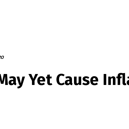
20
May Yet Cause Infl