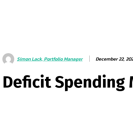
December 22, 20
Simon Lack, Portfolio Manager
Deficit Spending 