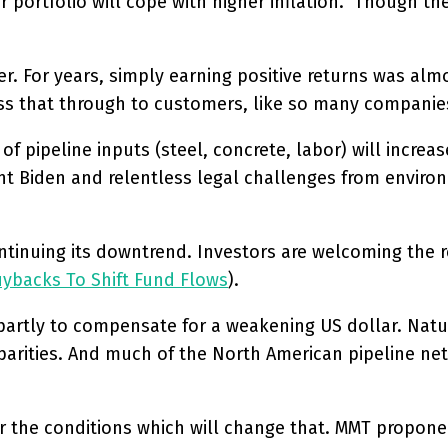
 portfolio will cope with higher inflation. Though the 
er. For years, simply earning positive returns was alm
pass that through to customers, like so many companies
of pipeline inputs (steel, concrete, labor) will increa
ent Biden and relentless legal challenges from environ
ntinuing its downtrend. Investors are welcoming the r
uybacks To Shift Fund Flows
).
partly to compensate for a weakening US dollar. Natura
parities. And much of the North American pipeline netw
r the conditions which will change that. MMT proponent