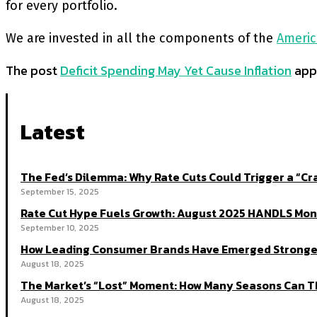
for every portfolio.
We are invested in all the components of the
Americ
The post
Deficit Spending May Yet Cause Inflation
appe
Latest
The Fed’s Dilemma: Why Rate Cuts Could Trigger a “
September 15, 2025
Rate Cut Hype Fuels Growth: August 2025 HANDLS Mon
September 10, 2025
How Leading Consumer Brands Have Emerged Stronger
August 18, 2025
The Market’s “Lost” Moment: How Many Seasons Can Th
August 18, 2025