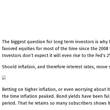
SHARE
Facebook
Twitter
P
The biggest question for long term investors is why
favored equities for most of the time since the 2008 
Investors don’t expect it will even rise to the Fed’s
Should inflation, and therefore interest rates, move
Betting on higher inflation, or even worrying about 
the time inflation peaked. Bond yields have been fall
period. That he retains so many subscribers shows h