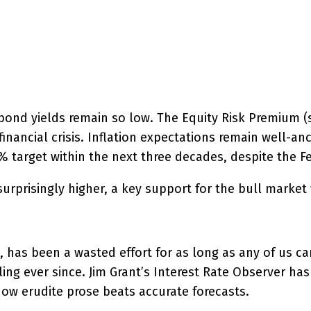
interest
WhatsApp
 bond yields remain so low. The Equity Risk Premium 
financial crisis. Inflation expectations remain well-a
 2% target within the next three decades, despite the F
 surprisingly higher, a key support for the bull mark
it, has been a wasted effort for as long as any of us
ing ever since. Jim Grant’s Interest Rate Observer has 
ow erudite prose beats accurate forecasts.