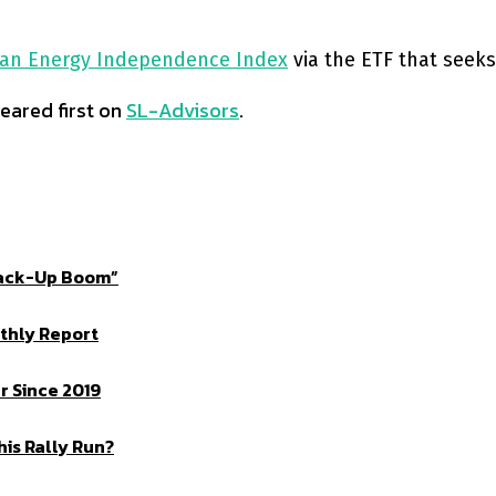
an Energy Independence Index
via the ETF that seeks
ared first on
SL-Advisors
.
Crack-Up Boom”
thly Report
 Since 2019
is Rally Run?