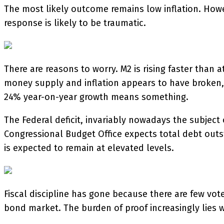
The most likely outcome remains low inflation. Howev
response is likely to be traumatic.
There are reasons to worry. M2 is rising faster than 
money supply and inflation appears to have broken, 
24% year-on-year growth means something.
The Federal deficit, invariably nowadays the subject 
Congressional Budget Office expects total debt outst
is expected to remain at elevated levels.
Fiscal discipline has gone because there are few vote
bond market. The burden of proof increasingly lies 