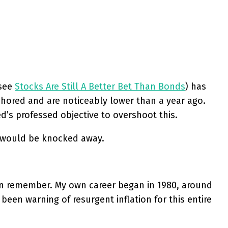
(see
Stocks Are Still A Better Bet Than Bonds
) has
nchored and are noticeably lower than a year ago.
ed’s professed objective to overshoot this.
et would be knocked away.
 can remember. My own career began in 1980, around
been warning of resurgent inflation for this entire