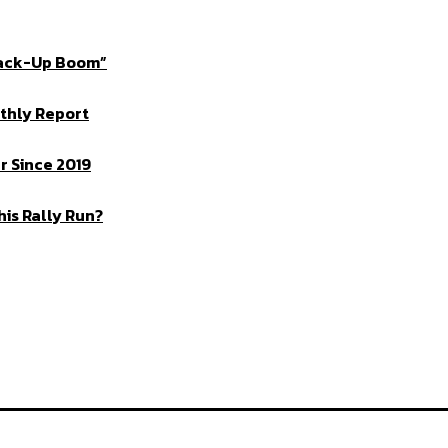
Crack-Up Boom”
thly Report
 Since 2019
is Rally Run?