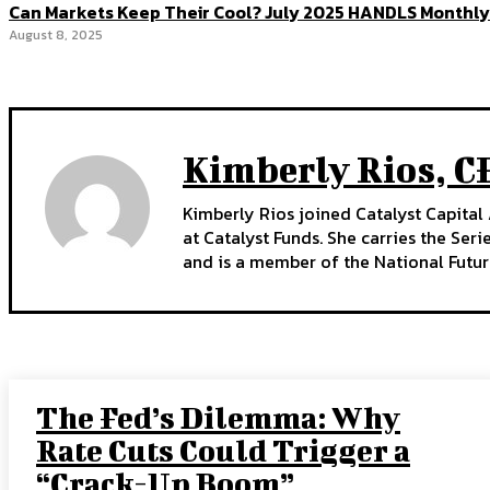
Can Markets Keep Their Cool? July 2025 HANDLS Monthly
August 8, 2025
Kimberly Rios, C
Kimberly Rios joined Catalyst Capital 
at Catalyst Funds. She carries the Ser
and is a member of the National Futur
The Fed’s Dilemma: Why
Rate Cuts Could Trigger a
“Crack-Up Boom”