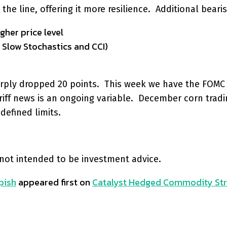
e line, offering it more resilience. Additional bearis
gher price level
 Slow Stochastics and CCI)
sharply dropped 20 points. This week we have the FOM
riff news is an ongoing variable. December corn tradi
defined limits.
 not intended to be investment advice.
pish
appeared first on
Catalyst Hedged Commodity Str