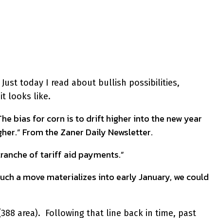
ust today I read about bullish possibilities,
t looks like.
e bias for corn is to drift higher into the new year
her.” From the Zaner Daily Newsletter.
ranche of tariff aid payments.”
such a move materializes into early January, we could
388 area). Following that line back in time, past