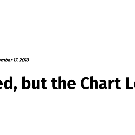
mber 17, 2018
d, but the Chart 