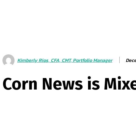
Dece
Kimberly Rios, CFA, CMT, Portfolio Manager
Corn News is Mixe