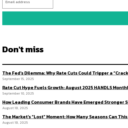
Don't miss
The Fed’s Dilemma: Why Rate Cuts Could Trigger a “Cra
September 15, 2025
Rate Cut Hype Fuels Growth: August 2025 HANDLS Month
September 10, 2025
How Leading Consumer Brands Have Emerged Stronger S
August 18, 2025
The Market’s “Lost” Moment: How Many Seasons Can This
August 18, 2025