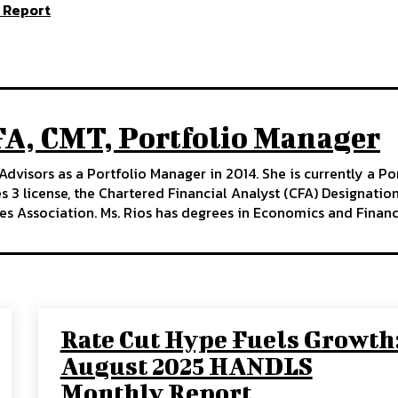
 Report
FA, CMT, Portfolio Manager
Advisors as a Portfolio Manager in 2014. She is currently a P
ies 3 license, the Chartered Financial Analyst (CFA) Designati
es Association. Ms. Rios has degrees in Economics and Financ
Rate Cut Hype Fuels Growth
August 2025 HANDLS
Monthly Report