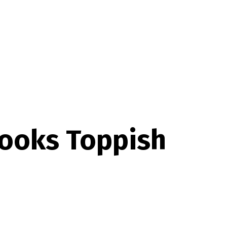
Looks Toppish