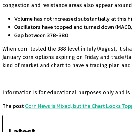
congestion and resistance areas also appear around th
Volume has not increased substantially at this hi
Oscillators have topped and turned down (MACD,
Gap between 378-380
When corn tested the 388 level in July/August, it 
January corn options expiring on Friday and trade/ta
kind of market and chart to have a trading plan and 
Information is for educational purposes only and is
The post
Corn News is Mixed, but the Chart Looks Top
Latest