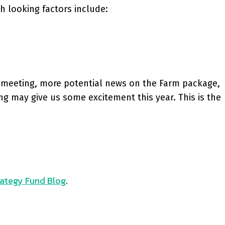
h looking factors include:
C meeting, more potential news on the Farm package,
ng may give us some excitement this year. This is the
ategy Fund Blog
.