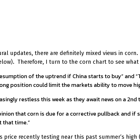
interest
WhatsApp
l updates, there are definitely mixed views in corn. J
ow). Therefore, I turn to the corn chart to see what i
esumption of the uptrend if China starts to buy” and “Th
g position could limit the markets ability to move hig
ingly restless this week as they await news on a 2nd t
nion that corn is due for a corrective pullback and if 
 that time.”
 price recently testing near this past summer’s high (