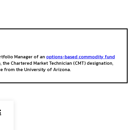
ortfolio Manager of an
options-based commodity fund
on, the Chartered Market Technician (CMT) designation,
e from the University of Arizona.
: