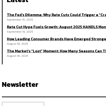
The Fed’s Dilemma: Why Rate Cuts Could Trigger a “
September 15, 2025
Rate Cut Hype Fuels Growth: August 2025 HANDLS Mon
September 10, 2025
How Leading Consumer Brands Have Emerged Stronger
August 18, 2025
The Market’s “Lost” Moment: How Many Seasons Can Th
August 18, 2025
Newsletter