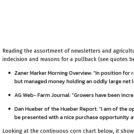
SHARE
Facebook
Twitter
P
Reading the assortment of newsletters and agricultura
indecision and reasons for a pullback (see quotes bel
Zaner Marker Morning Overview: “In position for r
but managed money holding an oddly large net lon
AG Web- Farm Journal: “Growers have been increas
Dan Hueber of the Hueber Report: “I am of the opi
be presented with a nice purchase opportunity at
Looking at the continuous corn chart below, it shows