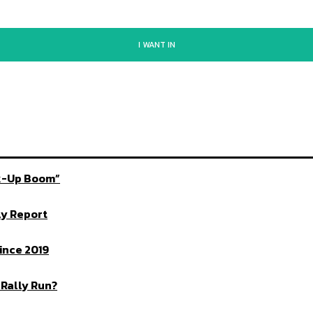
I WANT IN
ck-Up Boom”
ly Report
ince 2019
 Rally Run?