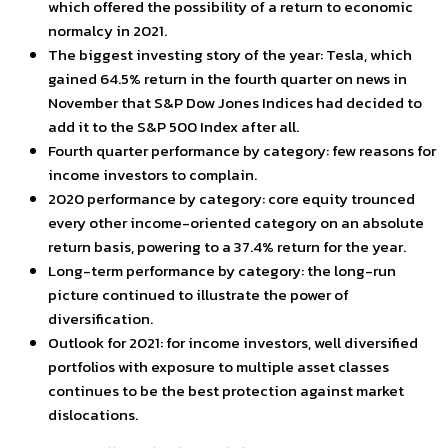
which offered the possibility of a return to economic
normalcy in 2021.
The biggest investing story of the year: Tesla, which
gained 64.5% return in the fourth quarter on news in
November that S&P Dow Jones Indices had decided to
add it to the S&P 500 Index after all.
Fourth quarter performance by category: few reasons for
income investors to complain.
2020 performance by category: core equity trounced
every other income-oriented category on an absolute
return basis, powering to a 37.4% return for the year.
Long-term performance by category: the long-run
picture continued to illustrate the power of
diversification.
Outlook for 2021: for income investors, well diversified
portfolios with exposure to multiple asset classes
continues to be the best protection against market
dislocations.