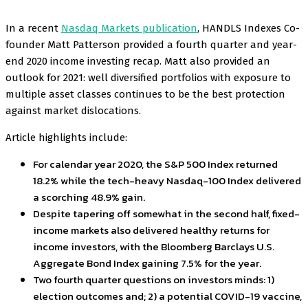
In a recent
Nasdaq Markets publication
, HANDLS Indexes Co-
founder Matt Patterson provided a fourth quarter and year-
end 2020 income investing recap. Matt also provided an
outlook for 2021: well diversified portfolios with exposure to
multiple asset classes continues to be the best protection
against market dislocations.
Article highlights include:
For calendar year 2020, the S&P 500 Index returned
18.2% while the tech-heavy Nasdaq-100 Index delivered
a scorching 48.9% gain.
Despite tapering off somewhat in the second half, fixed-
income markets also delivered healthy returns for
income investors, with the Bloomberg Barclays U.S.
Aggregate Bond Index gaining 7.5% for the year.
Two fourth quarter questions on investors minds: 1)
election outcomes and; 2) a potential COVID-19 vaccine,