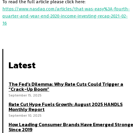
To read the full article please click here:
https://www.nasdaq.com/articles/that-was-easy%3A-fourth-
quarter-and-year-end-2020-income-investing-recap-2021-02-
16
Latest
The Fed’s Dilemma: Why Rate Cuts Could Trigger a
“Crack-Up Boom”
September 15, 2025
Rate Cut Hype Fuels Growth: August 2025 HANDLS
Monthly Report
September 10, 2025
How Leading Consumer Brands Have Emerged Stronge
Since 2019