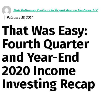
Matt Patterson, Co-Founder Bryant Avenue Ventures, LLC
February 23, 2021
That Was Easy:
Fourth Quarter
and Year-End
2020 Income
Investing Recap