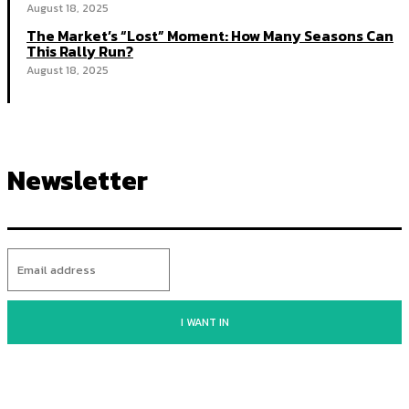
August 18, 2025
The Market’s “Lost” Moment: How Many Seasons Can
This Rally Run?
August 18, 2025
Newsletter
I WANT IN