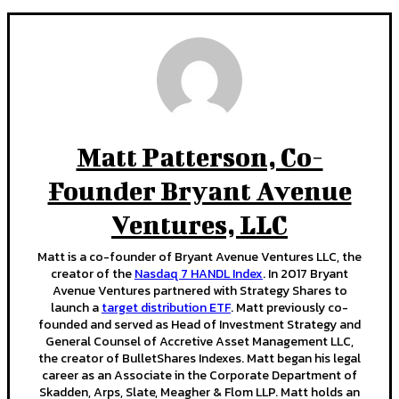
Matt Patterson, Co-
Founder Bryant Avenue
Ventures, LLC
Matt is a co-founder of Bryant Avenue Ventures LLC, the
creator of the
Nasdaq 7 HANDL Index
. In 2017 Bryant
Avenue Ventures partnered with Strategy Shares to
launch a
target distribution ETF
. Matt previously co-
founded and served as Head of Investment Strategy and
General Counsel of Accretive Asset Management LLC,
the creator of BulletShares Indexes. Matt began his legal
career as an Associate in the Corporate Department of
Skadden, Arps, Slate, Meagher & Flom LLP. Matt holds an