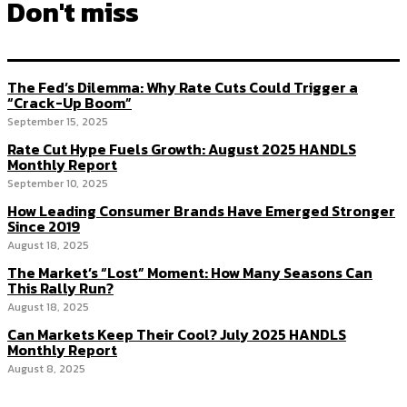
Don't miss
The Fed’s Dilemma: Why Rate Cuts Could Trigger a
“Crack-Up Boom”
September 15, 2025
Rate Cut Hype Fuels Growth: August 2025 HANDLS
Monthly Report
September 10, 2025
How Leading Consumer Brands Have Emerged Stronger
Since 2019
August 18, 2025
The Market’s “Lost” Moment: How Many Seasons Can
This Rally Run?
August 18, 2025
Can Markets Keep Their Cool? July 2025 HANDLS
Monthly Report
August 8, 2025