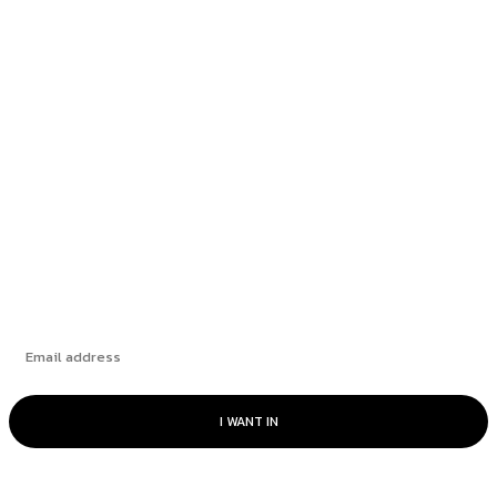
Rate Cut Hype Fuels Growth: August 2025
HANDLS Monthly Report
How Leading Consumer Brands Have Emerged
Stronger Since 2019
The Market’s “Lost” Moment: How Many
Seasons Can This Rally Run?
Subscribe
I WANT IN