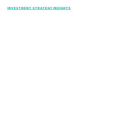
INVESTMENT STRATEGY INSIGHTS
© Catalyst Insights - 2024 - All rights reserved.