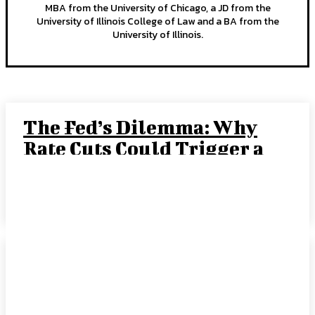
MBA from the University of Chicago, a JD from the
University of Illinois College of Law and a BA from the
University of Illinois.
The Fed’s Dilemma: Why
Rate Cuts Could Trigger a
“Crack-Up Boom”
JOE TIGAY, PORTFOLIO MANAGER
-
SEPTEMBER 15, 2025
Rate Cut Hype Fuels
Growth: August 2025
HANDLS Monthly Report