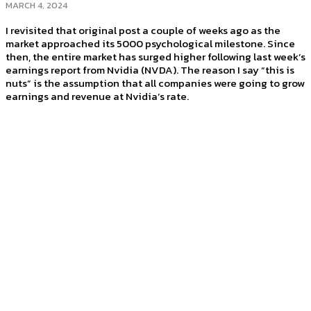
MARCH 4, 2024
I revisited that original post a couple of weeks ago as the
market approached its 5000 psychological milestone. Since
then, the entire market has surged higher following last week’s
earnings report from Nvidia (NVDA). The reason I say “this is
nuts” is the assumption that all companies were going to grow
earnings and revenue at Nvidia’s rate.