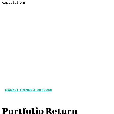
expectations.
MARKET TRENDS & OUTLOOK
Portfolio Return