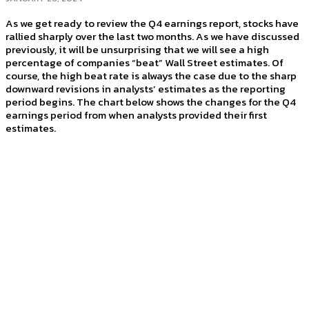
As we get ready to review the Q4 earnings report, stocks have
rallied sharply over the last two months. As we have discussed
previously, it will be unsurprising that we will see a high
percentage of companies “beat” Wall Street estimates. Of
course, the high beat rate is always the case due to the sharp
downward revisions in analysts’ estimates as the reporting
period begins. The chart below shows the changes for the Q4
earnings period from when analysts provided their first
estimates.