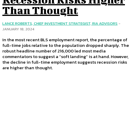
Than Thought
LANCE ROBERTS, CHIEF INVESTMENT STRATEGIST, RIA ADVISORS
-
JANUARY 18, 2024
In the most recent BLS employment report, the percentage of
full-time jobs relative to the population dropped sharply. The
robust headline number of 216,000 led most media
commentators to suggest a “soft landing” is at hand. However,
the decline in full-time employment suggests recession risks
are higher than thought.