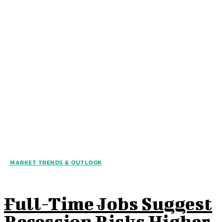
MARKET TRENDS & OUTLOOK
Full-Time Jobs Suggest
Recession Risks Higher