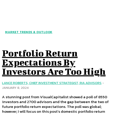
MARKET TRENDS & OUTLOOK
Portfolio Return
Expectations By
Investors Are Too High
LANCE ROBERTS, CHIEF INVESTMENT STRATEGIST, RIA ADVISORS
-
JANUARY 8, 2024
A stunning post from VisualCapitalist showed a poll of 8550
investors and 2700 advisors and the gap between the two of
future portfolio return expectations. The poll was global;
however, I will focus on this post’s domestic portfolio return