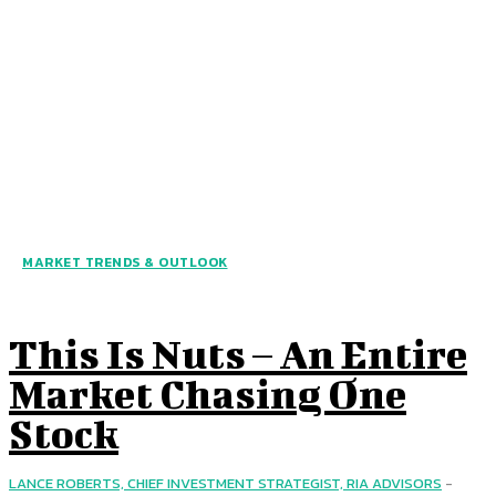
MARKET TRENDS & OUTLOOK
This Is Nuts – An Entire
Market Chasing One
Stock
LANCE ROBERTS, CHIEF INVESTMENT STRATEGIST, RIA ADVISORS
-