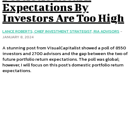
Expectations By
Investors Are Too High
LANCE ROBERTS, CHIEF INVESTMENT STRATEGIST, RIA ADVISORS
-
JANUARY 8, 2024
A stunning post from VisualCapitalist showed a poll of 8550
investors and 2700 advisors and the gap between the two of
future portfolio return expectations. The poll was global;
however, I will focus on this post’s domestic portfolio return
expectations.