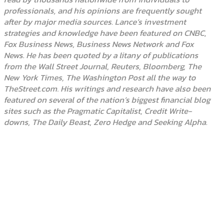
professionals, and his opinions are frequently sought
after by major media sources. Lance’s investment
strategies and knowledge have been featured on CNBC,
Fox Business News, Business News Network and Fox
News. He has been quoted by a litany of publications
from the Wall Street Journal, Reuters, Bloomberg, The
New York Times, The Washington Post all the way to
TheStreet.com. His writings and research have also been
featured on several of the nation’s biggest financial blog
sites such as the Pragmatic Capitalist, Credit Write-
downs, The Daily Beast, Zero Hedge and Seeking Alpha.