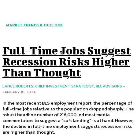
MARKET TRENDS & OUTLOOK
Full-Time Jobs Suggest
Recession Risks Higher
Than Thought
LANCE ROBERTS, CHIEF INVESTMENT STRATEGIST, RIA ADVISORS
-
JANUARY 18, 2024
In the most recent BLS employment report, the percentage of
full-time jobs relative to the population dropped sharply. The
robust headline number of 216,000 led most media
commentators to suggest a “soft landing” is at hand. However,
the decline in full-time employment suggests recession risks
are higher than thought.