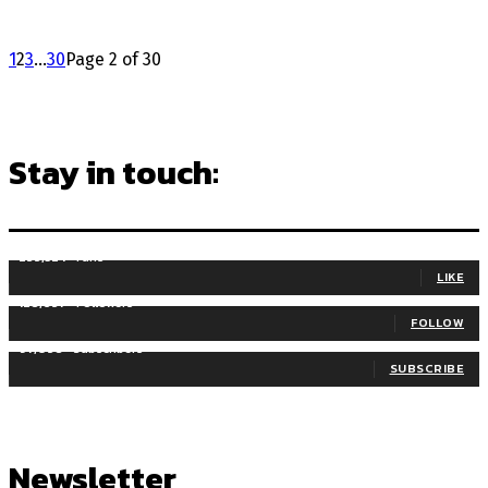
1
2
3
...
30
Page 2 of 30
Stay in touch:
255,324
Fans
LIKE
128,657
Followers
FOLLOW
97,058
Subscribers
SUBSCRIBE
Newsletter