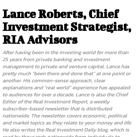
Lance Roberts, Chief
Investment Strategist,
RIA Advisors
After having been in the investing world for more than
25 years from private banking and investment
management to private and venture capital; Lance has
pretty much “been there and done that” at one point or
another. His common-sense approach, clear
explanations and “real world” experience has appealed
to audiences for over a decade. Lance is also the Chief
Editor of the Real Investment Report, a weekly
subscriber-based newsletter that is distributed
nationwide. The newsletter covers economic, political
and market topics as they relate to your money and life.
He also writes the Real Investment Daily blog, which is
read by thousands nationwide from individuals to