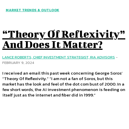
MARKET TRENDS & OUTLOOK
“Theory Of Reflexivity”
And Does It Matter?
LANCE ROBERTS, CHIEF INVESTMENT STRATEGIST, RIA ADVISORS
-
FEBRUARY 9, 2024
I received an email this past week concerning George Soros’
“Theory Of Reflexivity.” “I am not a fan of Soros, but this
market has the look and feel of the dot com bust of 2000. In a
few short words, the AI investment phenomenon is feeding on
itself just as the internet and fiber did in 1999.”