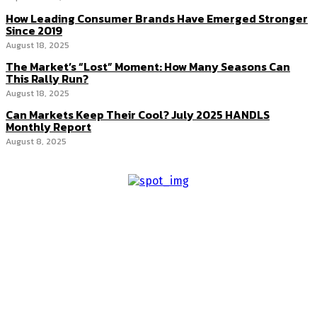
How Leading Consumer Brands Have Emerged Stronger
Since 2019
August 18, 2025
The Market’s “Lost” Moment: How Many Seasons Can
This Rally Run?
August 18, 2025
Can Markets Keep Their Cool? July 2025 HANDLS
Monthly Report
August 8, 2025
About us