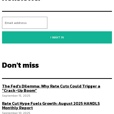
I WANT IN
Don't miss
The Fed’s Dilemma: Why Rate Cuts Could Trigger a
“Crack-Up Boom”
September 15, 2025
Rate Cut Hype Fuels Growth: August 2025 HANDLS
Monthly Report
September 10, 2025