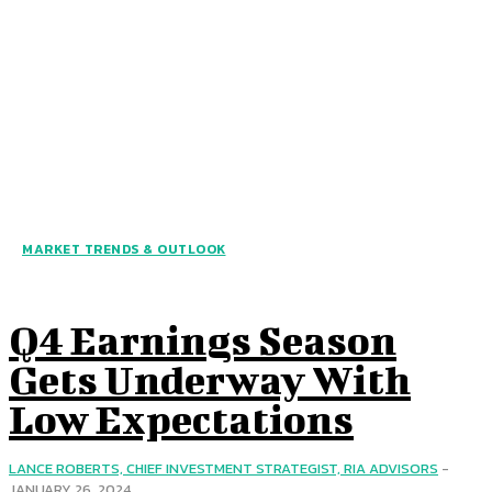
MARKET TRENDS & OUTLOOK
Q4 Earnings Season
Gets Underway With
Low Expectations
LANCE ROBERTS, CHIEF INVESTMENT STRATEGIST, RIA ADVISORS
-
JANUARY 26, 2024