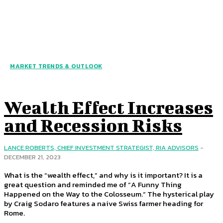
MARKET TRENDS & OUTLOOK
Wealth Effect Increases
and Recession Risks
LANCE ROBERTS, CHIEF INVESTMENT STRATEGIST, RIA ADVISORS
-
DECEMBER 21, 2023
What is the “wealth effect,” and why is it important? It is a
great question and reminded me of “A Funny Thing
Happened on the Way to the Colosseum.“ The hysterical play
by Craig Sodaro features a naive Swiss farmer heading for
Rome.