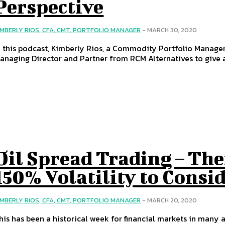
Perspective
IMBERLY RIOS, CFA, CMT, PORTFOLIO MANAGER
-
MARCH 30, 2020
n this podcast, Kimberly Rios, a Commodity Portfolio Manager 
anaging Director and Partner from RCM Alternatives to give a
Oil Spread Trading – The
150% Volatility to Consi
IMBERLY RIOS, CFA, CMT, PORTFOLIO MANAGER
-
MARCH 20, 2020
his has been a historical week for financial markets in many asp