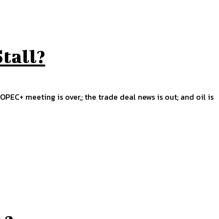
Stall?
OPEC+ meeting is over,; the trade deal news is out; and oil is