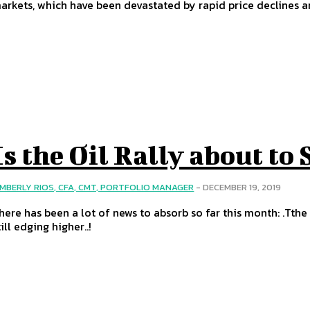
arkets, which have been devastated by rapid price declines
Is the Oil Rally about to 
IMBERLY RIOS, CFA, CMT, PORTFOLIO MANAGER
-
DECEMBER 19, 2019
here has been a lot of news to absorb so far this month: .Tthe 
till edging higher..!