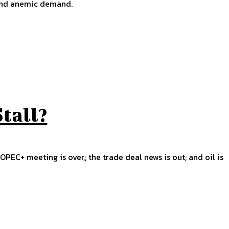
 and anemic demand.
Stall?
OPEC+ meeting is over,; the trade deal news is out; and oil is