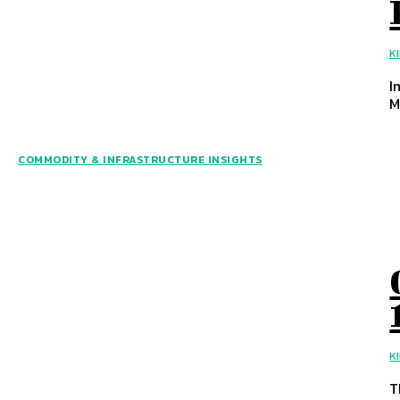
K
I
M
COMMODITY & INFRASTRUCTURE INSIGHTS
K
T