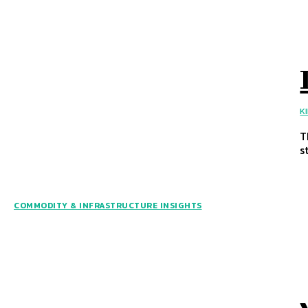
K
T
s
COMMODITY & INFRASTRUCTURE INSIGHTS