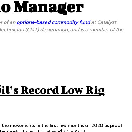
lio Manager
er of an
options-based commodity fund
at Catalyst
 Technician (CMT) designation, and is a member of the
il’s Record Low Rig
n the movements in the first few months of 2020 as proof.
nfamously dipped to below -$37 in April.