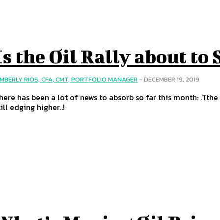
Is the Oil Rally about to 
IMBERLY RIOS, CFA, CMT, PORTFOLIO MANAGER
-
DECEMBER 19, 2019
here has been a lot of news to absorb so far this month: .Tthe 
till edging higher..!