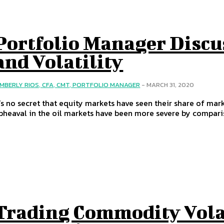
Portfolio Manager Discu
and Volatility
IMBERLY RIOS, CFA, CMT, PORTFOLIO MANAGER
-
MARCH 31, 2020
t’s no secret that equity markets have seen their share of mark
pheaval in the oil markets have been more severe by compari
Trading Commodity Vola