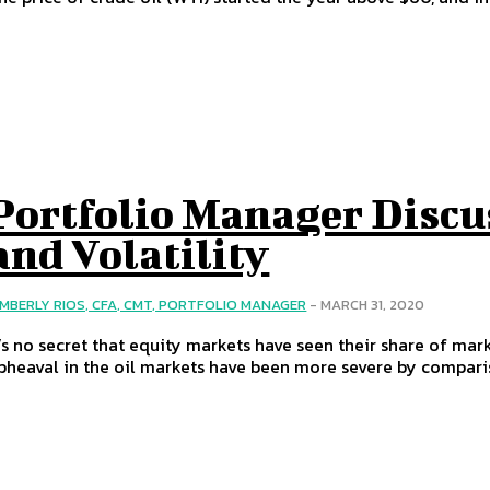
Portfolio Manager Discu
and Volatility
IMBERLY RIOS, CFA, CMT, PORTFOLIO MANAGER
-
MARCH 31, 2020
t’s no secret that equity markets have seen their share of mark
pheaval in the oil markets have been more severe by compari