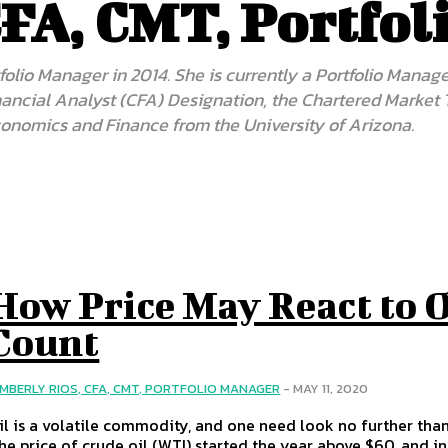
CFA, CMT, Portfo
folio Manager in 2014. She is currently a Portfolio Manag
Financial Analyst (CFA) Designation, the Chartered Market
conomics and Finance from the University of Arizona.
How Price May React to O
Count
IMBERLY RIOS, CFA, CMT, PORTFOLIO MANAGER
-
MAY 11, 2020
il is a volatile commodity, and one need look no further tha
he price of crude oil (WTI) started the year above $60, and i