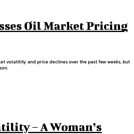
sses Oil Market Pricing
et volatility and price declines over the past few weeks, but
son.
tility – A Woman’s