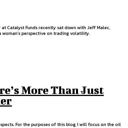
at Catalyst Funds recently sat down with Jeff Malec,
 woman’s perspective on trading volatility.
re’s More Than Just
der
ects. For the purposes of this blog, I will focus on the oil