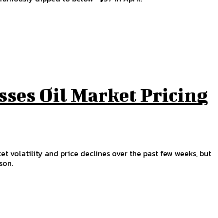
sses Oil Market Pricing
et volatility and price declines over the past few weeks, but
son.