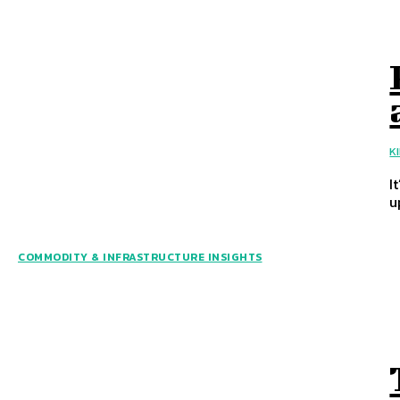
K
I
u
COMMODITY & INFRASTRUCTURE INSIGHTS