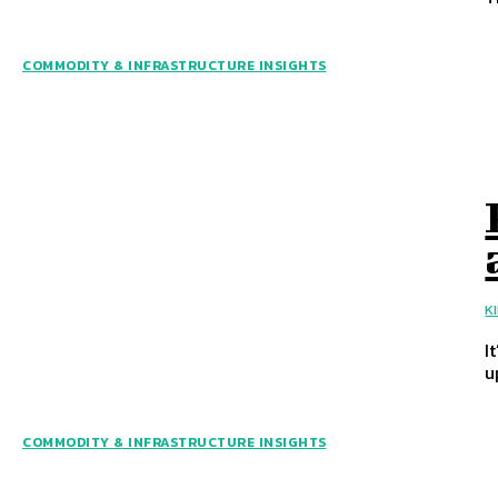
COMMODITY & INFRASTRUCTURE INSIGHTS
K
I
u
COMMODITY & INFRASTRUCTURE INSIGHTS