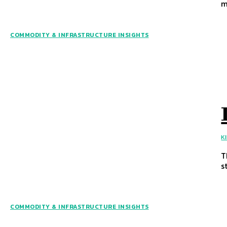
m
COMMODITY & INFRASTRUCTURE INSIGHTS
K
T
s
COMMODITY & INFRASTRUCTURE INSIGHTS