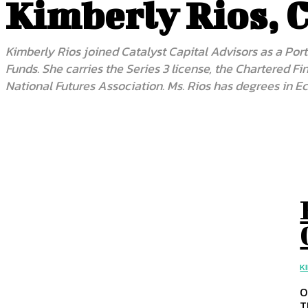
Kimberly Rios, 
Kimberly Rios joined Catalyst Capital Advisors as a Port
Funds. She carries the Series 3 license, the Chartered 
National Futures Association. Ms. Rios has degrees in E
K
O
T