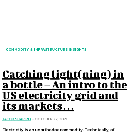
COMMODITY & INFRASTRUCTURE INSIGHTS
Catching light(ning) in
a bottle – An intro to the
US electricity grid and
its markets…
JACOB SHAPIRO
-
OCTOBER 27, 2021
Electricity is an unorthodox commodity. Technically, of