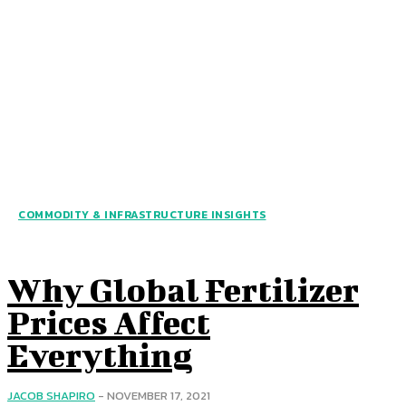
COMMODITY & INFRASTRUCTURE INSIGHTS
Why Global Fertilizer
Prices Affect
Everything
JACOB SHAPIRO
-
NOVEMBER 17, 2021