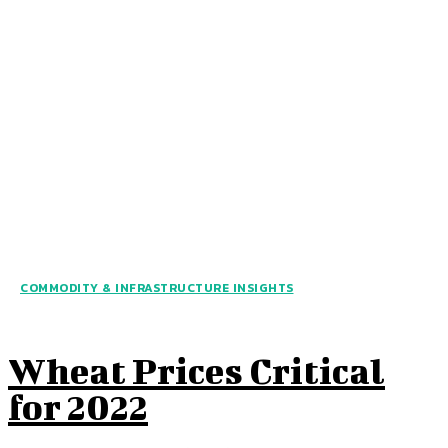
COMMODITY & INFRASTRUCTURE INSIGHTS
Wheat Prices Critical
for 2022