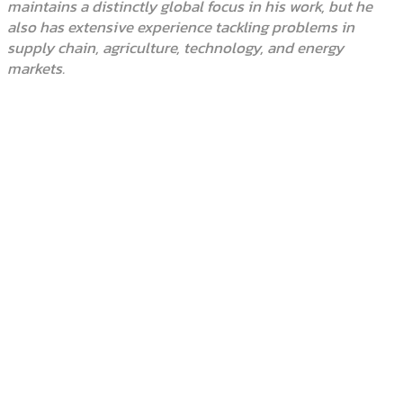
maintains a distinctly global focus in his work, but he
also has extensive experience tackling problems in
supply chain, agriculture, technology, and energy
markets.