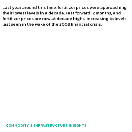
Last year around this time, fertilizer prices were approaching
their lowest levels in a decade. Fast forward 12 months, and
fertilizer prices are now at decade highs, increasing to levels
last seen in the wake of the 2008 financial crisis.
COMMODITY & INFRASTRUCTURE INSIGHTS