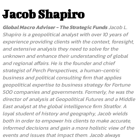
Jacob Shapiro
Global Macro Adviser - The Strategic Funds
Jacob L.
Shapiro is a geopolitical analyst with over 10 years of
experience providing clients with the context, foresight,
and extensive analysis they need to solve for the
unknown and enhance their understanding of global
and regional affairs. He is the founder and chief
strategist of Perch Perspectives, a human-centric
business and political consulting firm that applies
geopolitical expertise to business strategy for Fortune
500 companies and governments. Formerly, he was the
director of analysis at Geopolitical Futures and a Middle
East analyst at the global intelligence firm Stratfor. A
loyal student of history and geography, Jacob wields
both in order to empower his clients to make accurate,
informed decisions and gain a more holistic view of the
events and issues that impact them. Jacob always