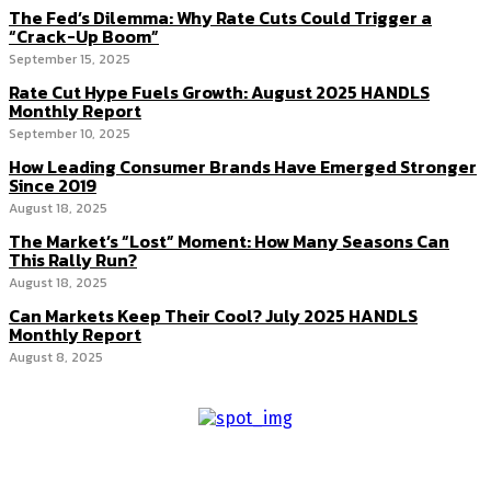
The Fed’s Dilemma: Why Rate Cuts Could Trigger a
“Crack-Up Boom”
September 15, 2025
Rate Cut Hype Fuels Growth: August 2025 HANDLS
Monthly Report
September 10, 2025
How Leading Consumer Brands Have Emerged Stronger
Since 2019
August 18, 2025
The Market’s “Lost” Moment: How Many Seasons Can
This Rally Run?
August 18, 2025
Can Markets Keep Their Cool? July 2025 HANDLS
Monthly Report
August 8, 2025