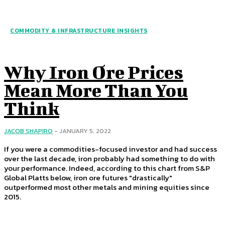
COMMODITY & INFRASTRUCTURE INSIGHTS
Why Iron Ore Prices
Mean More Than You
Think
JACOB SHAPIRO
-
JANUARY 5, 2022
If you were a commodities-focused investor and had success
over the last decade, iron probably had something to do with
your performance. Indeed, according to this chart from S&P
Global Platts below, iron ore futures "drastically"
outperformed most other metals and mining equities since
2015.