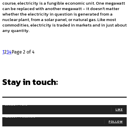
course, electricity is a fungible economic unit. One megawatt
can be replaced with another megawatt – it doesn't matter
whether the electricity in question is generated from a
nuclear plant, from a solar panel, or natural gas. Like most
commodities, electricity is traded in markets and in just about
any quantity.
1
2
3
4
Page 2 of 4
Stay in touch:
255,324
Fans
LIKE
128,657
Followers
FOLLOW
97,058
Subscribers