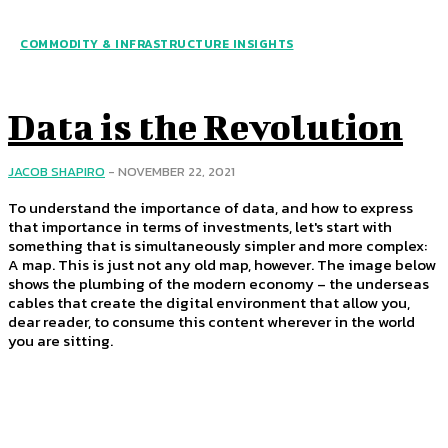
COMMODITY & INFRASTRUCTURE INSIGHTS
Data is the Revolution
JACOB SHAPIRO
-
NOVEMBER 22, 2021
To understand the importance of data, and how to express
that importance in terms of investments, let's start with
something that is simultaneously simpler and more complex:
A map. This is just not any old map, however. The image below
shows the plumbing of the modern economy – the underseas
cables that create the digital environment that allow you,
dear reader, to consume this content wherever in the world
you are sitting.