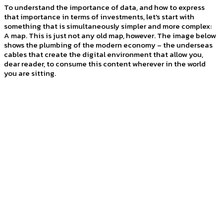
To understand the importance of data, and how to express
that importance in terms of investments, let's start with
something that is simultaneously simpler and more complex:
A map. This is just not any old map, however. The image below
shows the plumbing of the modern economy – the underseas
cables that create the digital environment that allow you,
dear reader, to consume this content wherever in the world
you are sitting.