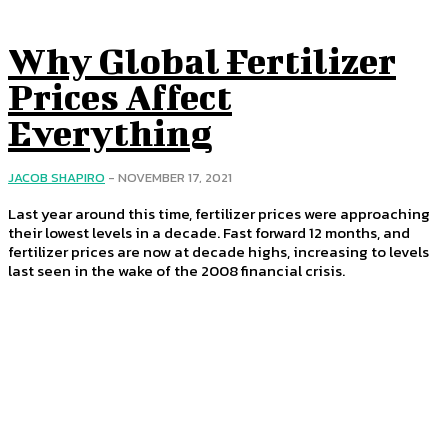
Why Global Fertilizer
Prices Affect
Everything
JACOB SHAPIRO
-
NOVEMBER 17, 2021
Last year around this time, fertilizer prices were approaching
their lowest levels in a decade. Fast forward 12 months, and
fertilizer prices are now at decade highs, increasing to levels
last seen in the wake of the 2008 financial crisis.