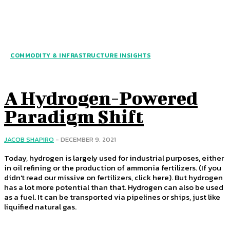
COMMODITY & INFRASTRUCTURE INSIGHTS
A Hydrogen-Powered
Paradigm Shift
JACOB SHAPIRO
-
DECEMBER 9, 2021
Today, hydrogen is largely used for industrial purposes, either
in oil refining or the production of ammonia fertilizers. (If you
didn't read our missive on fertilizers, click here). But hydrogen
has a lot more potential than that. Hydrogen can also be used
as a fuel. It can be transported via pipelines or ships, just like
liquified natural gas.