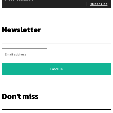
SUBSCRIBE
Newsletter
I WANT IN
Don't miss