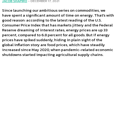
JACOB SHAPIRO
-
DECEMBER 17, 2021
Since launching our ambitious series on commodities, we
have spent a significant amount of time on energy. That's with
good reason: according to the latest reading of the U.S.
Consumer Price Index that has markets jittery and the Federal
Reserve dreaming of interest rates, energy prices are up 33
percent, compared to 6.8 percent for all goods. But if energy
prices have spiked suddenly, hiding in plain sight of the
global inflation story are food prices, which have steadily
increased since May 2020, when pandemic-related economic
shutdowns started impacting agricultural supply chains.