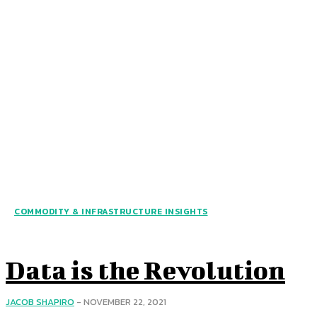
COMMODITY & INFRASTRUCTURE INSIGHTS
Data is the Revolution
JACOB SHAPIRO
-
NOVEMBER 22, 2021